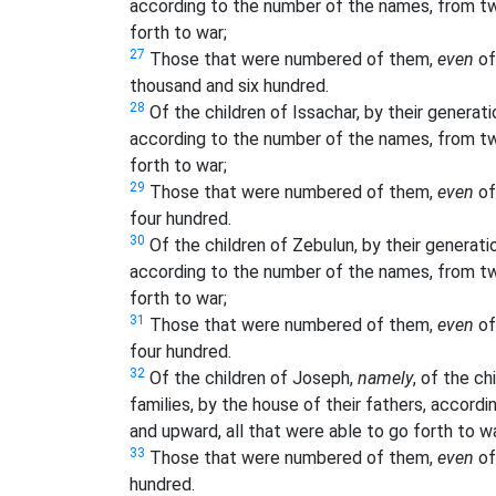
according to the number of the names, from tw
forth to war;
27
Those that were numbered of them,
even
of
thousand and six hundred.
28
Of the children of Issachar, by their generatio
according to the number of the names, from tw
forth to war;
29
Those that were numbered of them,
even
of
four hundred.
30
Of the children of Zebulun, by their generation
according to the number of the names, from tw
forth to war;
31
Those that were numbered of them,
even
of
four hundred.
32
Of the children of Joseph,
namely
, of the ch
families, by the house of their fathers, accor
and upward, all that were able to go forth to wa
33
Those that were numbered of them,
even
of
hundred.