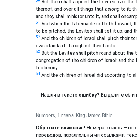
50
But thou shalt appoint the Levites over the 
thereof, and over all things that
belong
to it: t
and they shall minister unto it, and shall enca
51
And when the tabernacle setteth forward, the
to be pitched, the Levites shall set it up: and 
52
And the children of Israel shall pitch their 
own standard, throughout their hosts.
53
But the Levites shall pitch round about the 
congregation of the children of Israel: and the
testimony.
54
And the children of Israel did according to 
Нашли в тексте
ошибку
? Выделите её и
Numbers, 1 глава. King James Bible
Обратите внимание
! Номера стихов — это
переводов, параллельными ссылками, текс