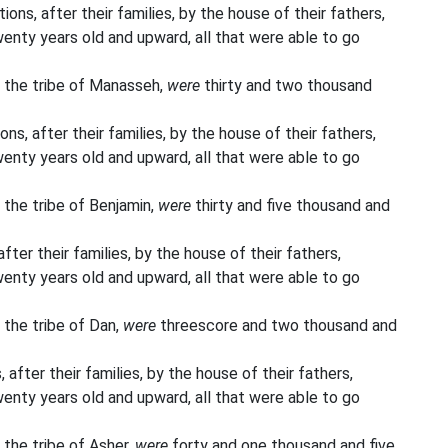
ons, after their families, by the house of their fathers,
enty years old and upward, all that were able to go
 the tribe of Manasseh,
were
thirty and two thousand
ns, after their families, by the house of their fathers,
enty years old and upward, all that were able to go
 the tribe of Benjamin,
were
thirty and five thousand and
fter their families, by the house of their fathers,
enty years old and upward, all that were able to go
 the tribe of Dan,
were
threescore and two thousand and
 after their families, by the house of their fathers,
enty years old and upward, all that were able to go
 the tribe of Asher,
were
forty and one thousand and five