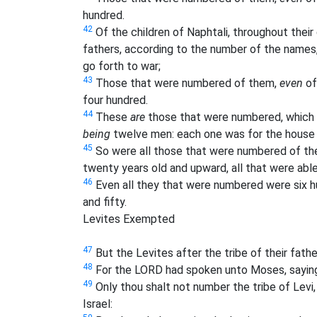
hundred.
42
Of the children of Naphtali, throughout their 
fathers, according to the number of the names,
go forth to war;
43
Those that were numbered of them,
even
of
four hundred.
44
These
are
those that were numbered, which 
being
twelve men: each one was for the house o
45
So were all those that were numbered of the c
twenty years old and upward, all that were able 
46
Even all they that were numbered were six h
and fifty.
Levites Exempted
47
But the Levites after the tribe of their fa
48
For the LORD had spoken unto Moses, sayin
49
Only thou shalt not number the tribe of Levi
Israel: