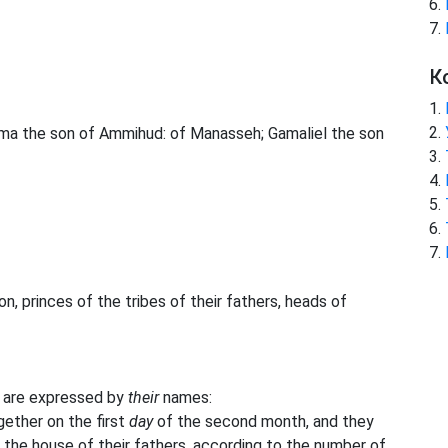
К
hama the son of Ammihud: of Manasseh; Gamaliel the son
, princes of the tribes of their fathers, heads of
 are expressed by
their
names:
ether on the first
day
of the second month, and they
y the house of their fathers, according to the number of