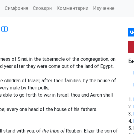
Симфония
Словари
Комментарии
Изучение
›
ss of Sinai, in the tabernacle of the congregation, on
Б
d year after they were come out of the land of Egypt,
children of Israel, after their families, by the house of
ery male by their polls;
able to go forth to war in Israel: thou and Aaron shall
be; every one head of the house of his fathers.
l stand with you: of
the tribe of
Reuben; Elizur the son of