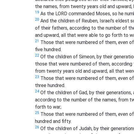
the names, from twenty years old and upward, b
19
As the LORD commanded Moses, so he number
20
And the children of Reuben, Israel's eldest so
of their fathers, according to the number of th
and upward, all that were able to go forth to wa
21
Those that were numbered of them,
even
of
five hundred.
22
Of the children of Simeon, by their generation
those that were numbered of them, according t
from twenty years old and upward, all that were
23
Those that were numbered of them,
even
of
three hundred.
24
Of the children of Gad, by their generations, a
according to the number of the names, from tw
forth to war;
25
Those that were numbered of them,
even
of
hundred and fifty.
26
Of the children of Judah, by their generations,