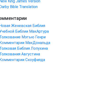
New King James Version
Darby Bible Translation
омментарии
Новая Женевская Библия
Учебной Библии МакАртура
Толкование Мэтью Генри
Комментарии МакДональда
Толковая Библия Лопухина
Толкования Августина
Комментарии Скоуфилда