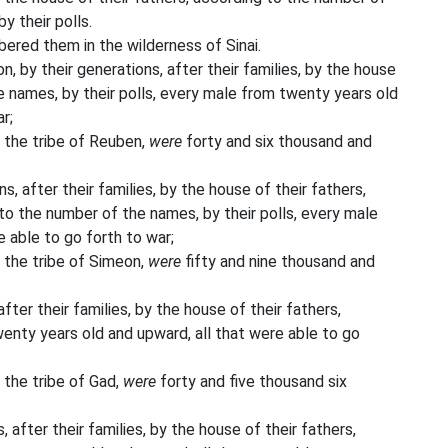
y their polls.
ed them in the wilderness of Sinai.
n, by their generations, after their families, by the house
e names, by their polls, every male from twenty years old
r;
 the tribe of Reuben,
were
forty and six thousand and
s, after their families, by the house of their fathers,
o the number of the names, by their polls, every male
 able to go forth to war;
 the tribe of Simeon,
were
fifty and nine thousand and
fter their families, by the house of their fathers,
enty years old and upward, all that were able to go
 the tribe of Gad,
were
forty and five thousand six
 after their families, by the house of their fathers,