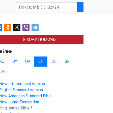
Я ХОЧУ ПОМОЧЬ
иблии
RU
BY
UA
EN
DE
GR
LAT
New International Version
English Standard Version
New American Standard Bible
New Living Translation
●
King James Bible