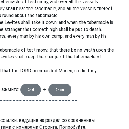
tabernacle of testimony, and over all the vessels
hey shall bear the tabernacle, and all the vessels thereof;
mp round about the tabernacle.
 Levites shall take it down: and when the tabernacle is
the stranger that cometh nigh shall be put to death.
tents, every man by his own camp, and every man by his
tabernacle of testimony, that there be no wrath upon the
 Levites shall keep the charge of the tabernacle of
all that the LORD commanded Moses, so did they.
 нажмите:
+
Ctrl
Enter
 ссылки, ведущие на раздел со сравнением
тами с номерами Стронга. Попробуйте.