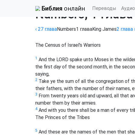
Библия
›
King James Bible
Библия
онлайн
Переводы
Аудио
Numbers, 1 глава
‹ 27
глава
Numbers
1
глава
King James
2
глава
The Census of Israel's Warriors
1
And the LORD spake unto Moses in the wilderne
the first
day
of the second month, in the secon
saying,
2
Take ye the sum of all the congregation of the 
their fathers, with the number of
their
names, ev
3
From twenty years old and upward, all that are 
number them by their armies.
4
And with you there shall be a man of every tri
The Princes of the Tribes
5
And these
are
the names of the men that shal