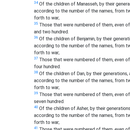
34
Of the children of Manasseh, by their generati
according to the number of the names, from tw
forth to war;
35
Those that were numbered of them,
even
of
and two hundred.
36
Of the children of Benjamin, by their generatio
according to the number of the names, from tw
forth to war;
37
Those that were numbered of them,
even
of
four hundred.
38
Of the children of Dan, by their generations, a
according to the number of the names, from tw
forth to war;
39
Those that were numbered of them,
even
of
seven hundred.
40
Of the children of Asher, by their generations,
according to the number of the names, from tw
forth to war;
41
Those that were numbered of them,
even
of