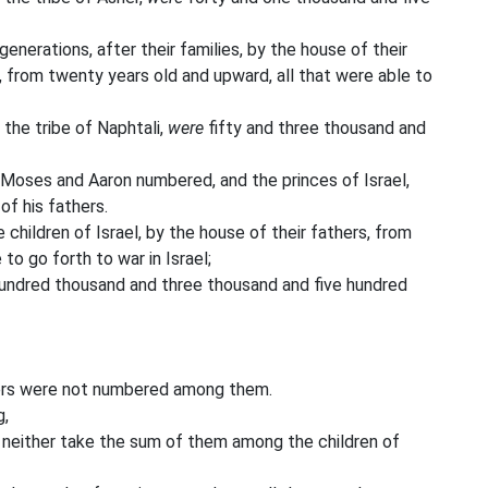
generations, after their families, by the house of their
 from twenty years old and upward, all that were able to
 the tribe of Naphtali,
were
fifty and three thousand and
Moses and Aaron numbered, and the princes of Israel,
f his fathers.
hildren of Israel, by the house of their fathers, from
to go forth to war in Israel;
undred thousand and three thousand and five hundred
thers were not numbered among them.
g,
, neither take the sum of them among the children of