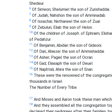
Shedeur.
6
Of Simeon; Shelumiel the son of Zurishaddai.
7
Of Judah; Nahshon the son of Amminadab.
8
Of Issachar; Nethaneel the son of Zuar.
9
Of Zebulun; Eliab the son of Helon.
10
Of the children of Joseph: of Ephraim; Elis
of Pedahzur.
11
Of Benjamin; Abidan the son of Gideoni.
12
Of Dan; Ahiezer the son of Ammishaddai.
13
Of Asher; Pagiel the son of Ocran.
14
Of Gad; Eliasaph the son of Deuel.
15
Of Naphtali; Ahira the son of Enan.
16
These
were
the renowned of the congregation
thousands in Israel.
The Number of Every Tribe
17
And Moses and Aaron took these men which
18
And they assembled all the congregation tog
declared their pedigrees after their families, b