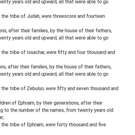
enty years old and upward, all that were able to go
 the tribe of Judah,
were
threescore and fourteen
ns, after their families, by the house of their fathers,
enty years old and upward, all that were able to go
 the tribe of Issachar,
were
fifty and four thousand and
s, after their families, by the house of their fathers,
enty years old and upward, all that were able to go
 the tribe of Zebulun,
were
fifty and seven thousand and
ildren of Ephraim, by their generations, after their
ding to the number of the names, from twenty years old
r;
 the tribe of Ephraim,
were
forty thousand and five