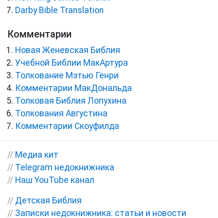
Darby Bible Translation
Комментарии
Новая Женевская Библия
Учебной Библии МакАртура
Толкование Мэтью Генри
Комментарии МакДональда
Толковая Библия Лопухина
Толкования Августина
Комментарии Скоуфилда
//
Медиа кит
//
Telegram недокнижника
//
Наш YouTube канал
//
Детская Библия
//
Записки недокнижника: статьи и новости