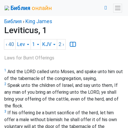
Библия
онлайн
Библия
›
King James
Leviticus, 1
‹ 40
Lev
1
KJV
2
›
Laws for Burnt Offerings
1
And the LORD called unto Moses, and spake unto him out
of the tabernacle of the congregation, saying,
2
Speak unto the children of Israel, and say unto them, If
any man of you bring an offering unto the LORD, ye shall
bring your offering of the cattle,
even
of the herd, and of
the flock.
3
If his offering
be
a burnt sacrifice of the herd, let him
offer a male without blemish: he shall offer it of his own
voluntary will at the door of the tabernacle of the