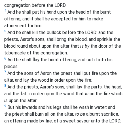
congregation before the LORD.
4
And he shall put his hand upon the head of the burnt
offering; and it shall be accepted for him to make
atonement for him.
5
And he shall kill the bullock before the LORD: and the
priests, Aaron's sons, shall bring the blood, and sprinkle the
blood round about upon the altar that
is by
the door of the
tabernacle of the congregation.
6
And he shall flay the burnt offering, and cut it into his
pieces.
7
And the sons of Aaron the priest shall put fire upon the
altar, and lay the wood in order upon the fire:
8
And the priests, Aaron's sons, shall lay the parts, the head,
and the fat, in order upon the wood that
is
on the fire which
is
upon the altar:
9
But his inwards and his legs shall he wash in water: and
the priest shall burn all on the altar,
to be
a burnt sacrifice,
an offering made by fire, of a sweet savour unto the LORD.