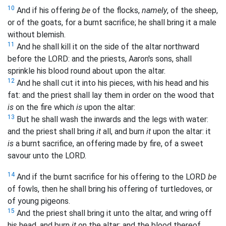
10
And if his offering
be
of the flocks,
namely
, of the sheep,
or of the goats, for a burnt sacrifice; he shall bring it a male
without blemish.
11
And he shall kill it on the side of the altar northward
before the LORD: and the priests, Aaron's sons, shall
sprinkle his blood round about upon the altar.
12
And he shall cut it into his pieces, with his head and his
fat: and the priest shall lay them in order on the wood that
is
on the fire which
is
upon the altar:
13
But he shall wash the inwards and the legs with water:
and the priest shall bring
it
all, and burn
it
upon the altar: it
is
a burnt sacrifice, an offering made by fire, of a sweet
savour unto the LORD.
14
And if the burnt sacrifice for his offering to the LORD
be
of fowls, then he shall bring his offering of turtledoves, or
of young pigeons.
15
And the priest shall bring it unto the altar, and wring off
his head, and burn
it
on the altar; and the blood thereof