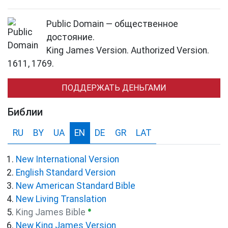
Public Domain — общественное
достояние.
King James Version. Authorized Version.
1611, 1769.
ПОДДЕРЖАТЬ ДЕНЬГАМИ
Библии
RU
BY
UA
EN
DE
GR
LAT
New International Version
English Standard Version
New American Standard Bible
New Living Translation
●
King James Bible
New King James Version