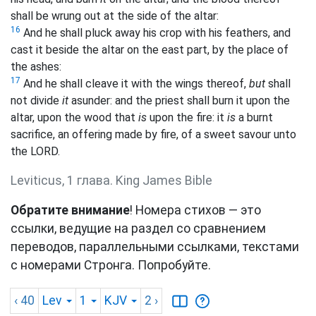
shall be wrung out at the side of the altar:
16
And he shall pluck away his crop with his feathers, and
cast it beside the altar on the east part, by the place of
the ashes:
17
And he shall cleave it with the wings thereof,
but
shall
not divide
it
asunder: and the priest shall burn it upon the
altar, upon the wood that
is
upon the fire: it
is
a burnt
sacrifice, an offering made by fire, of a sweet savour unto
the LORD.
Leviticus, 1 глава. King James Bible
Обратите внимание
! Номера стихов — это
ссылки, ведущие на раздел со сравнением
переводов, параллельными ссылками, текстами
с номерами Стронга. Попробуйте.
‹ 40
Lev
1
KJV
2
›