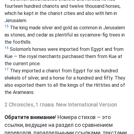
fourteen hundred chariots and twelve thousand horses,
which he kept in the chariot cities and also with him in
Jerusalem.
15
The king made silver and gold as common in Jerusalem
as stones, and cedar as plentiful as sycamore-fig trees in
the foothills.
16
Solomon’s horses were imported from Egypt and from
Kue
— the royal merchants purchased them from Kue at
the current price.
17
They imported a chariot from Egypt for six hundred
shekels
of silver, and a horse for a hundred and fifty.
They
also exported them to all the kings of the Hittites and of
the Arameans.
2 Chronicles, 1 глава. New International Version
Обратите внимание
! Номера стихов — это
ссылки, ведущие на раздел со сравнением
переводов, параллельными ссылками, текстами