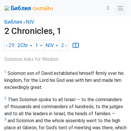
Библия
онлайн
Библия
›
NIV
2 Chronicles, 1
‹ 29
2Chr
1
NIV
2
›
Solomon Asks for Wisdom
1
Solomon son of David established himself firmly over his
kingdom, for the Lord his God was with him and made him
exceedingly great.
2
Then Solomon spoke to all Israel — to the commanders
of thousands and commanders of hundreds, to the judges
and to all the leaders in Israel, the heads of families —
3
and Solomon and the whole assembly went to the high
place at Gibeon, for God’s tent of meeting was there, which