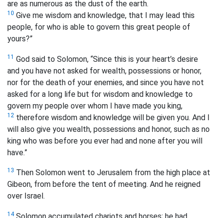
are as numerous as the dust of the earth.
10
Give me wisdom and knowledge, that I may lead this
people, for who is able to govern this great people of
yours?”
11
God said to Solomon, “Since this is your heart’s desire
and you have not asked for wealth, possessions or honor,
nor for the death of your enemies, and since you have not
asked for a long life but for wisdom and knowledge to
govern my people over whom I have made you king,
12
therefore wisdom and knowledge will be given you. And I
will also give you wealth, possessions and honor, such as no
king who was before you ever had and none after you will
have.”
13
Then Solomon went to Jerusalem from the high place at
Gibeon, from before the tent of meeting. And he reigned
over Israel.
14
Solomon accumulated chariots and horses; he had