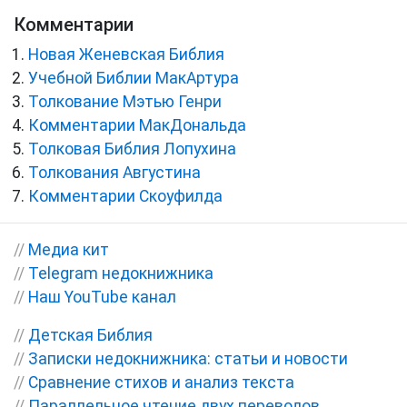
Комментарии
Новая Женевская Библия
Учебной Библии МакАртура
Толкование Мэтью Генри
Комментарии МакДональда
Толковая Библия Лопухина
Толкования Августина
Комментарии Скоуфилда
//
Медиа кит
//
Telegram недокнижника
//
Наш YouTube канал
//
Детская Библия
//
Записки недокнижника: статьи и новости
//
Сравнение стихов и анализ текста
//
Параллельное чтение двух переводов