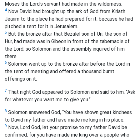
Moses the Lord’s servant had made in the wilderness.
4
Now David had brought up the ark of God from Kiriath
Jearim to the place he had prepared for it, because he had
pitched a tent for it in Jerusalem.
5
But the bronze altar that Bezalel son of Uri, the son of
Hur, had made was in Gibeon in front of the tabernacle of
the Lord; so Solomon and the assembly inquired of him
there.
6
Solomon went up to the bronze altar before the Lord in
the tent of meeting and offered a thousand burnt
offerings on it.
7
That night God appeared to Solomon and said to him, “Ask
for whatever you want me to give you.”
8
Solomon answered God, “You have shown great kindness
to David my father and have made me king in his place.
9
Now, Lord God, let your promise to my father David be
confirmed, for you have made me king over a people who