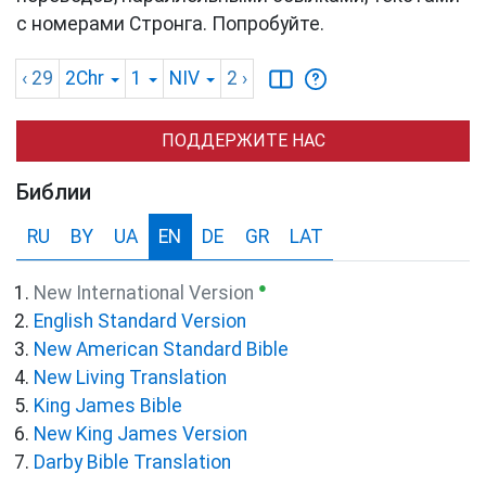
с номерами Стронга. Попробуйте.
‹ 29
2Chr
1
NIV
2
›
ПОДДЕРЖИТЕ НАС
Библии
RU
BY
UA
EN
DE
GR
LAT
●
New International Version
English Standard Version
New American Standard Bible
New Living Translation
King James Bible
New King James Version
Darby Bible Translation