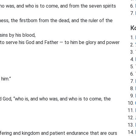
ho was, and who is to come, and from the seven spirits
ess, the firstborn from the dead, and the ruler of the
К
ins by his blood,
to serve his God and Father — to him be glory and power
 him.”
 God, “who is, and who was, and who is to come, the
ffering and kingdom and patient endurance that are ours