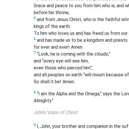
Grace and peace to you from him who is, and w
before his throne,
5
and from Jesus Christ, who is the faithful witn
kings of the earth.
To him who loves us and has freed us from our s
6
and has made us to be a kingdom and priests 
for ever and ever! Amen.
7
“Look, he is coming with the clouds,”
and “every eye will see him,
even those who pierced him”;
and all peoples on earth “will mourn because of
So shall it be! Amen.
8
“I am the Alpha and the Omega,” says the Lord
Almighty.”
John’s Vision of Christ
9
I, John, your brother and companion in the su