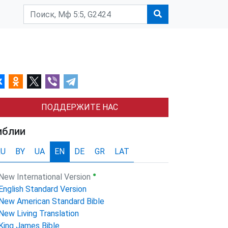
ПОДДЕРЖИТЕ НАС
иблии
RU
BY
UA
EN
DE
GR
LAT
●
New International Version
English Standard Version
New American Standard Bible
New Living Translation
King James Bible