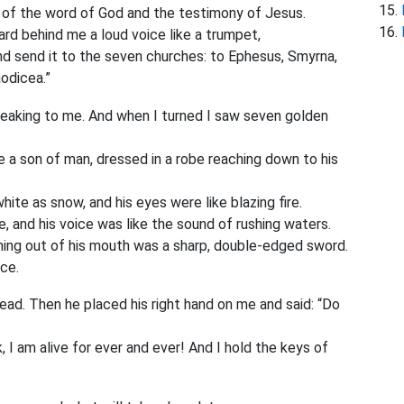
 of the word of God and the testimony of Jesus.
eard behind me a loud voice like a trumpet,
and send it to the seven churches: to Ephesus, Smyrna,
odicea.”
peaking to me. And when I turned I saw seven golden
 a son of man,
dressed in a robe reaching down to his
hite as snow, and his eyes were like blazing fire.
e, and his voice was like the sound of rushing waters.
oming out of his mouth was a sharp, double-edged sword.
nce.
dead. Then he placed his right hand on me and said: “Do
 I am alive for ever and ever! And I hold the keys of