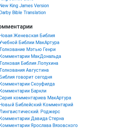
New King James Version
Darby Bible Translation
омментарии
Новая Женевская Библия
Учебной Библии МакАртура
Толкование Мэтью Генри
Комментарии МакДональда
Толковая Библия Лопухина
Толкования Августина
Библия говорит сегодня
Комментарии Скоуфилда
Комментарии Баркли
Серия комментариев МакАртура
Новый Библейский Комментарий
Лингвистический. Роджерс
Комментарии Давида Стерна
Комментарии Ярослава Вязовского