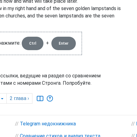
s now and what will take place later.
 in my right hand and of the seven golden lampstands is
en churches, and the seven lampstands are the seven
 нажмите:
+
Ctrl
Enter
 ссылки, ведущие на раздел со сравнением
тами с номерами Стронга. Попробуйте.
2
глава
›
//
Telegram недокнижника
//
//
Сравнение стихов и анализ текста
//