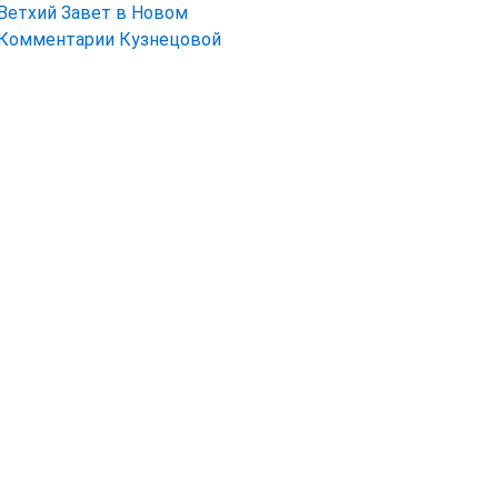
Ветхий Завет в Новом
Комментарии Кузнецовой