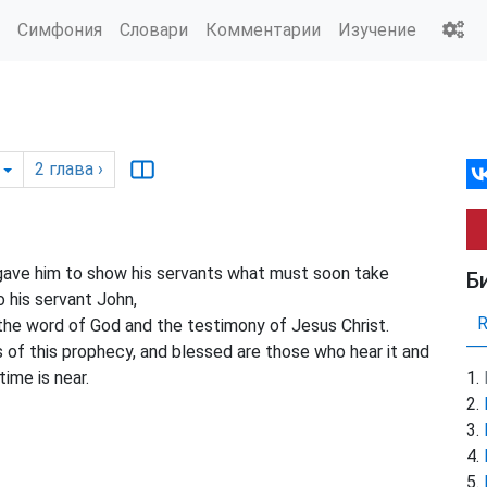
Симфония
Словари
Комментарии
Изучение
2
глава
›
gave him to show his servants what must soon take
Б
 his servant John,
 the word of God and the testimony of Jesus Christ.
of this prophecy, and blessed are those who hear it and
time is near.