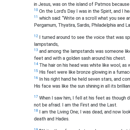
in Jesus, was on the island of Patmos because
10
On the Lord’s Day I was in the Spirit, and I h
11
which said: “Write on a scroll what you see 
Pergamum, Thyatira, Sardis, Philadelphia and La
12
I turned around to see the voice that was s
lampstands,
13
and among the lampstands was someone like
feet and with a golden sash around his chest.
14
The hair on his head was white like wool, as w
15
His feet were like bronze glowing in a furnac
16
In his right hand he held seven stars, and c
His face was like the sun shining in all its brillia
17
When I saw him, I fell at his feet as though 
not be afraid. I am the First and the Last.
18
I am the Living One; I was dead, and now look,
death and Hades.
19