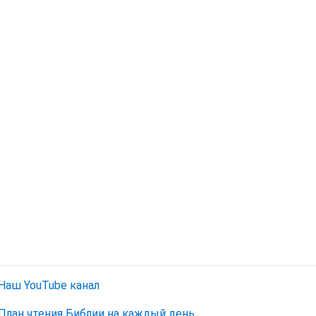
Наш YouTube канал
План чтения Библии на каждый день