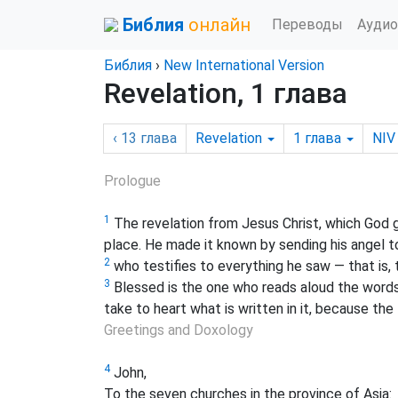
Библия
онлайн
Переводы
Аудио
Библия
›
New International Version
Revelation, 1 глава
‹ 13
глава
Revelation
1
глава
NIV
Prologue
1
The revelation from Jesus Christ, which God 
place. He made it known by sending his angel to
2
who testifies to everything he saw — that is,
3
Blessed is the one who reads aloud the words 
take to heart what is written in it, because the 
Greetings and Doxology
4
John,
To the seven churches in the province of Asia: