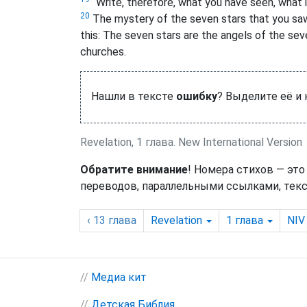
“Write, therefore, what you have seen, what i
20
The mystery of the seven stars that you saw
this: The seven stars are the angels
of the sev
churches.
Нашли в тексте
ошибку
? Выделите её и
Revelation, 1 глава. New International Version
Обратите внимание
! Номера стихов — это
переводов, параллельными ссылками, текс
‹ 13
глава
Revelation
1
глава
NIV
//
Медиа кит
//
Детская Библия