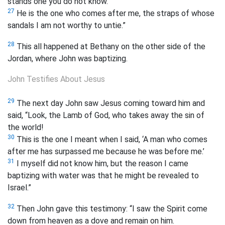
stands one you do not know.
27
He is the one who comes after me, the straps of whose
sandals I am not worthy to untie.”
28
This all happened at Bethany on the other side of the
Jordan, where John was baptizing.
John Testifies About Jesus
29
The next day John saw Jesus coming toward him and
said, “Look, the Lamb of God, who takes away the sin of
the world!
30
This is the one I meant when I said, ‘A man who comes
after me has surpassed me because he was before me.’
31
I myself did not know him, but the reason I came
baptizing with water was that he might be revealed to
Israel.”
32
Then John gave this testimony: “I saw the Spirit come
down from heaven as a dove and remain on him.