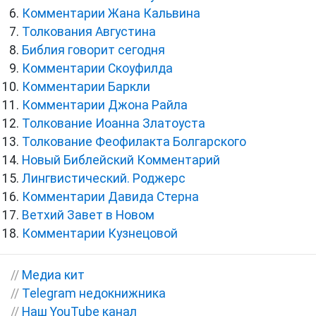
Комментарии Жана Кальвина
Толкования Августина
Библия говорит сегодня
Комментарии Скоуфилда
Комментарии Баркли
Комментарии Джона Райла
Толкование Иоанна Златоуста
Толкование Феофилакта Болгарского
Новый Библейский Комментарий
Лингвистический. Роджерс
Комментарии Давида Стерна
Ветхий Завет в Новом
Комментарии Кузнецовой
//
Медиа кит
//
Telegram недокнижника
//
Наш YouTube канал