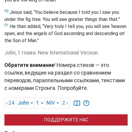
50
Jesus said, “You believe
because I told you I saw you
under the fig tree. You will see greater things than that.”
51
He then added, “Very truly I tell you,
you
will see ‘heaven
open, and the angels of God ascending and descending on’
the Son of Man.”
John, 1 глава. New International Version
Обратите внимание
! Номера стихов — это
ссылки, ведущие на раздел со сравнением
переводов, параллельными ссылками, текстами
с номерами Стронга. Попробуйте.
‹ 24
John
1
NIV
2
›
ПОДДЕРЖИТЕ НАС