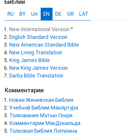
Библии
RU
BY
UA
EN
DE
GR
LAT
●
New International Version
English Standard Version
New American Standard Bible
New Living Translation
King James Bible
New King James Version
Darby Bible Translation
Комментарии
Новая Женевская Библия
Учебной Библии МакАртура
Толкование Мэтью Генри
Комментарии МакДональда
Толковая Библия Лопухина