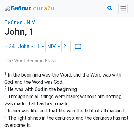
Библия
онлайн
Библия
›
NIV
John, 1
‹ 24
John
1
NIV
2
›
The Word Became Flesh
1
In the beginning was the Word, and the Word was with
God, and the Word was God.
2
He was with God in the beginning.
3
Through him all things were made; without him nothing
was made that has been made.
4
In him was life, and that life was the light of all mankind.
5
The light shines in the darkness, and the darkness has not
overcome
it.