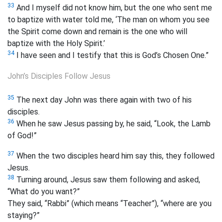
33
And I myself did not know him, but the one who sent me
to baptize with water told me, ‘The man on whom you see
the Spirit come down and remain is the one who will
baptize with the Holy Spirit.’
34
I have seen and I testify that this is God’s Chosen One.”
John’s Disciples Follow Jesus
35
The next day John was there again with two of his
disciples.
36
When he saw Jesus passing by, he said, “Look, the Lamb
of God!”
37
When the two disciples heard him say this, they followed
Jesus.
38
Turning around, Jesus saw them following and asked,
“What do you want?”
They said, “Rabbi” (which means “Teacher”), “where are you
staying?”