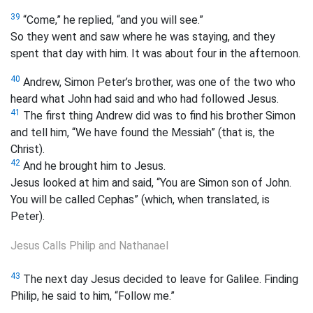
39
“Come,” he replied, “and you will see.”
So they went and saw where he was staying, and they
spent that day with him. It was about four in the afternoon.
40
Andrew, Simon Peter’s brother, was one of the two who
heard what John had said and who had followed Jesus.
41
The first thing Andrew did was to find his brother Simon
and tell him, “We have found the Messiah” (that is, the
Christ).
42
And he brought him to Jesus.
Jesus looked at him and said, “You are Simon son of John.
You will be called Cephas” (which, when translated, is
Peter
).
Jesus Calls Philip and Nathanael
43
The next day Jesus decided to leave for Galilee. Finding
Philip, he said to him, “Follow me.”