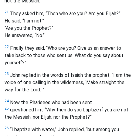
not the Messiah.”
21
They asked him, “Then who are you? Are you Elijah?”
He said, “I am not.”
“Are you the Prophet?”
He answered, “No.”
22
Finally they said, “Who are you? Give us an answer to
take back to those who sent us. What do you say about
yourself?”
23
John replied in the words of Isaiah the prophet, “I am the
voice of one calling in the wilderness, ‘Make straight the
way for the Lord.’ ”
24
Now the Pharisees who had been sent
25
questioned him, “Why then do you baptize if you are not
the Messiah, nor Elijah, nor the Prophet?”
26
“I baptize with
water,” John replied, “but among you