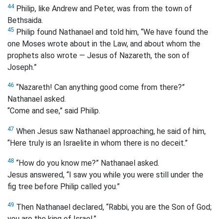
44
Philip, like Andrew and Peter, was from the town of
Bethsaida.
45
Philip found Nathanael and told him, “We have found the
one Moses wrote about in the Law, and about whom the
prophets also wrote — Jesus of Nazareth, the son of
Joseph.”
46
“Nazareth! Can anything good come from there?”
Nathanael asked.
“Come and see,” said Philip.
47
When Jesus saw Nathanael approaching, he said of him,
“Here truly is an Israelite in whom there is no deceit.”
48
“How do you know me?” Nathanael asked.
Jesus answered, “I saw you while you were still under the
fig tree before Philip called you.”
49
Then Nathanael declared, “Rabbi, you are the Son of God;
you are the king of Israel.”