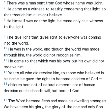
6
There was a man sent from God whose name was John.
7
He came as a witness to testify concerning that light, so
that through him all might believe.
8
He himself was not the light; he came only as a witness
to the light.
9
The true light that gives light to everyone was coming
into the world.
10
He was in the world, and though the world was made
through him, the world did not recognize him.
11
He came to that which was his own, but his own did not
receive him.
12
Yet to all who did receive him, to those who believed in
his name, he gave the right to become children of God —
13
children born not of natural descent, nor of human
decision or a husband’s will, but born of God.
14
The Word became flesh and made his dwelling among us.
We have seen his glory, the glory of the one and only Son,