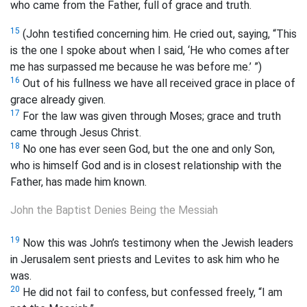
who came from the Father, full of grace and truth.
15
(John testified concerning him. He cried out, saying, “This
is the one I spoke about when I said, ‘He who comes after
me has surpassed me because he was before me.’ ”)
16
Out of his fullness we have all received grace in place of
grace already given.
17
For the law was given through Moses; grace and truth
came through Jesus Christ.
18
No one has ever seen God, but the one and only Son,
who is himself God and
is in closest relationship with the
Father, has made him known.
John the Baptist Denies Being the Messiah
19
Now this was John’s testimony when the Jewish leaders
in Jerusalem sent priests and Levites to ask him who he
was.
20
He did not fail to confess, but confessed freely, “I am