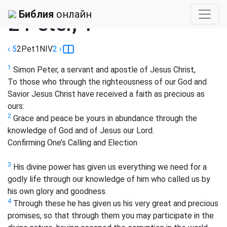
Библия
›
NIV
Библия
онлайн
2 Peter, 1
‹ 5
2Pet
1
NIV
2
›
1
Simon Peter, a servant and apostle of Jesus Christ,
To those who through the righteousness of our God and
Savior Jesus Christ have received a faith as precious as
ours:
2
Grace and peace be yours in abundance through the
knowledge of God and of Jesus our Lord.
Confirming One’s Calling and Election
3
His divine power has given us everything we need for a
godly life through our knowledge of him who called us by
his own glory and goodness.
4
Through these he has given us his very great and precious
promises, so that through them you may participate in the