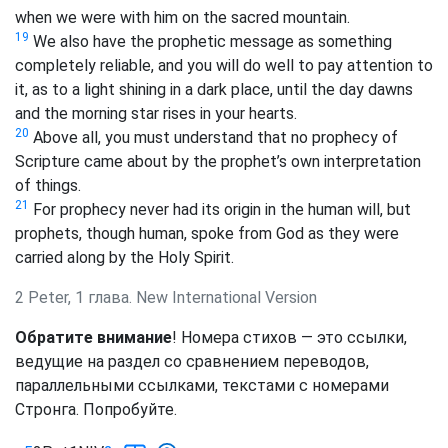
when we were with him on the sacred mountain.
19
We also have the prophetic message as something
completely reliable, and you will do well to pay attention to
it, as to a light shining in a dark place, until the day dawns
and the morning star rises in your hearts.
20
Above all, you must understand that no prophecy of
Scripture came about by the prophet’s own interpretation
of things.
21
For prophecy never had its origin in the human will, but
prophets, though human, spoke from God as they were
carried along by the Holy Spirit.
2 Peter, 1 глава. New International Version
Обратите внимание
! Номера стихов — это ссылки,
ведущие на раздел со сравнением переводов,
параллельными ссылками, текстами с номерами
Стронга. Попробуйте.