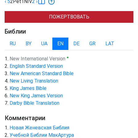
‹ 5
2Pet
1
NIV
2
›
ПОЖЕРТВОВАТЬ
Библии
RU
BY
UA
EN
DE
GR
LAT
●
New International Version
English Standard Version
New American Standard Bible
New Living Translation
King James Bible
New King James Version
Darby Bible Translation
Комментарии
Новая Женевская Библия
Учебной Библии МакАртура