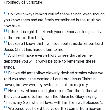
Prophecy of Scripture
12
So I will always remind you of these things, even though
you know them and are firmly established in the truth you
now have.
13
I think it is right to refresh your memory as long as I live
in the tent of this body,
14
because I know that I will soon put it aside, as our Lord
Jesus Christ has made clear to me.
15
And I will make every effort to see that after my
departure you will always be able to remember these
things.
16
For we did not follow cleverly devised stories when we
told you about the coming of our Lord Jesus Christ in
power, but we were eyewitnesses of his majesty.
17
He received honor and glory from God the Father when
the voice came to him from the Majestic Glory, saying,
“This is my Son, whom I love; with him I am well pleased.”
b
18
We ourselves heard this voice that came from heaven