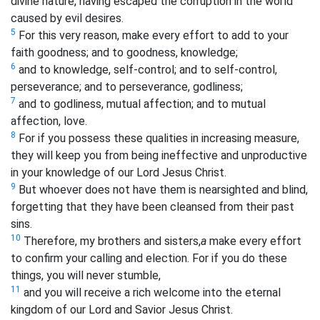
divine nature, having escaped the corruption in the world
caused by evil desires.
5
For this very reason, make every effort to add to your
faith goodness; and to goodness, knowledge;
6
and to knowledge, self-control; and to self-control,
perseverance; and to perseverance, godliness;
7
and to godliness, mutual affection; and to mutual
affection, love.
8
For if you possess these qualities in increasing measure,
they will keep you from being ineffective and unproductive
in your knowledge of our Lord Jesus Christ.
9
But whoever does not have them is nearsighted and blind,
forgetting that they have been cleansed from their past
sins.
10
Therefore, my brothers and sisters,
a
make every effort
to confirm your calling and election. For if you do these
things, you will never stumble,
11
and you will receive a rich welcome into the eternal
kingdom of our Lord and Savior Jesus Christ.