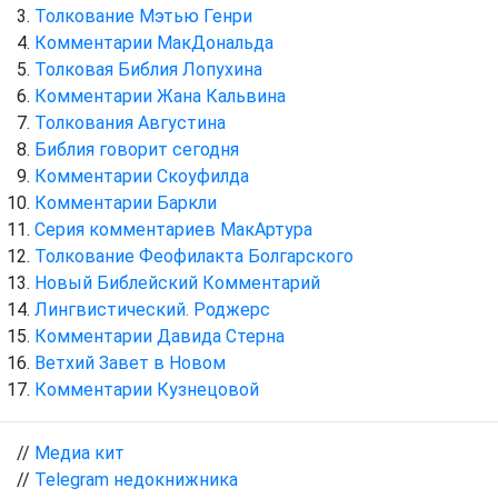
Толкование Мэтью Генри
Комментарии МакДональда
Толковая Библия Лопухина
Комментарии Жана Кальвина
Толкования Августина
Библия говорит сегодня
Комментарии Скоуфилда
Комментарии Баркли
Серия комментариев МакАртура
Толкование Феофилакта Болгарского
Новый Библейский Комментарий
Лингвистический. Роджерс
Комментарии Давида Стерна
Ветхий Завет в Новом
Комментарии Кузнецовой
//
Медиа кит
//
Telegram недокнижника