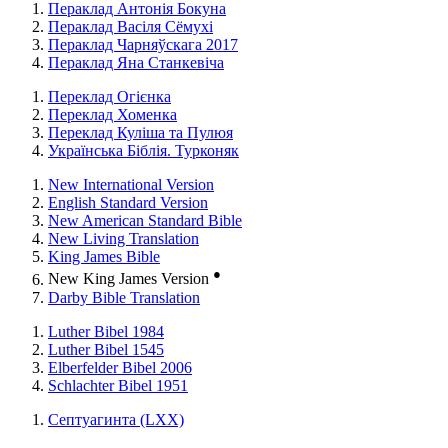
Пераклад Антонія Бокуна
Пераклад Васіля Сёмухі
Пераклад Чарняўскага 2017
Пераклад Яна Станкевіча
Переклад Огієнка
Переклад Хоменка
Переклад Куліша та Пулюя
Українська Біблія. Турконяк
New International Version
English Standard Version
New American Standard Bible
New Living Translation
King James Bible
●
New King James Version
Darby Bible Translation
Luther Bibel 1984
Luther Bibel 1545
Elberfelder Bibel 2006
Schlachter Bibel 1951
Септуагинта (LXX)