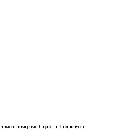
кстами с номерами Стронга. Попробуйте.