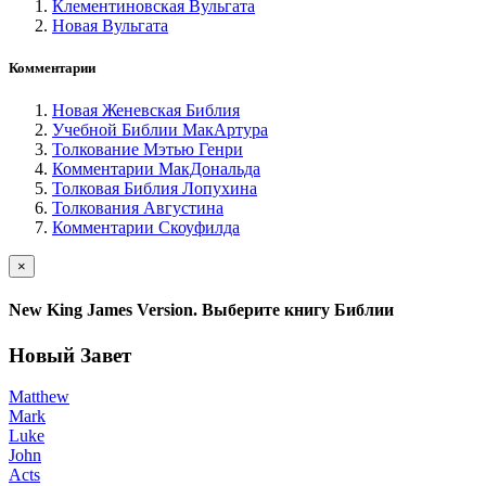
Клементиновская Вульгата
Новая Вульгата
Комментарии
Новая Женевская Библия
Учебной Библии МакАртура
Толкование Мэтью Генри
Комментарии МакДональда
Толковая Библия Лопухина
Толкования Августина
Комментарии Скоуфилда
×
New King James Version. Выберите книгу Библии
Новый Завет
Matthew
Mark
Luke
John
Acts