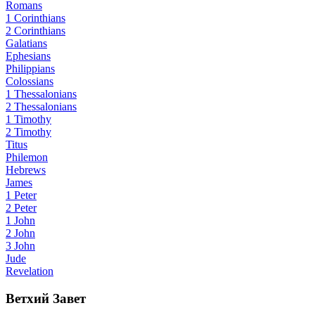
Romans
1 Corinthians
2 Corinthians
Galatians
Ephesians
Philippians
Colossians
1 Thessalonians
2 Thessalonians
1 Timothy
2 Timothy
Titus
Philemon
Hebrews
James
1 Peter
2 Peter
1 John
2 John
3 John
Jude
Revelation
Ветхий Завет