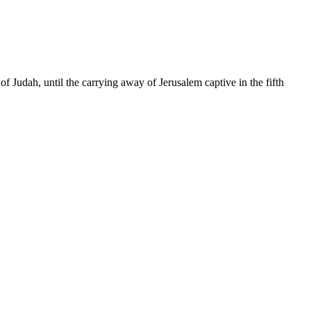
of Judah, until the carrying away of Jerusalem captive in the fifth