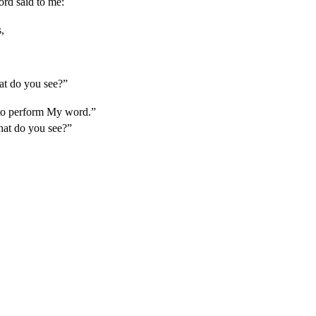
rd said to me:
,
at do you see?”
to perform My word.”
hat do you see?”