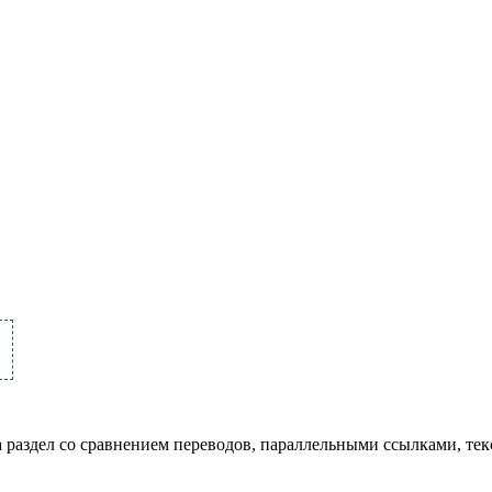
а раздел со сравнением переводов, параллельными ссылками, те