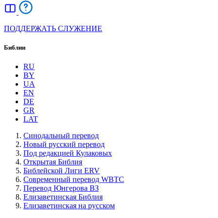
ПОДДЕРЖАТЬ СЛУЖЕНИЕ
Библии
RU
BY
UA
EN
DE
GR
LAT
Синодальный перевод
Новый русский перевод
Под редакцией Кулаковых
Открытая Библия
Библейской Лиги ERV
Cовременный перевод WBTC
Перевод Юнгерова ВЗ
Елизаветинская Библия
Елизаветинская на русском