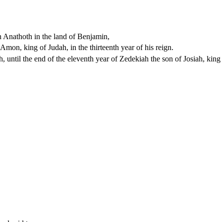
 Anathoth in the land of Benjamin,
mon, king of Judah, in the thirteenth year of his reign.
, until the end of the eleventh year of Zedekiah the son of Josiah, king 