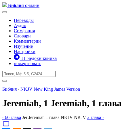
Библия
онлайн
Переводы
Аудио
Симфония
Словари
Комментарии
Изучение
Настройки
ТГ недокнижника
пожертвовать
Библия
›
NKJV
New King James Version
Jeremiah, 1
Jeremiah, 1 глава
‹ 66
глава
Jer
Jeremiah
1
глава
NKJV
NKJV
2
глава
›