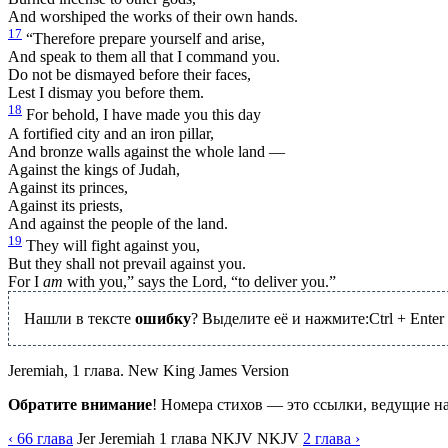
And worshiped the works of their own hands.
17
“Therefore prepare yourself and arise,
And speak to them all that I command you.
Do not be dismayed before their faces,
Lest I dismay you before them.
18
For behold, I have made you this day
A fortified city and an iron pillar,
And bronze walls against the whole land —
Against the kings of Judah,
Against its princes,
Against its priests,
And against the people of the land.
19
They will fight against you,
But they shall not prevail against you.
For I
am
with you,” says the Lord, “to deliver you.”
Нашли в тексте
ошибку
? Выделите её и нажмите:
Ctrl
+
Enter
Jeremiah, 1 глава. New King James Version
Обратите внимание
! Номера стихов — это ссылки, ведущие н
‹ 66
глава
Jer
Jeremiah
1
глава
NKJV
NKJV
2
глава
›