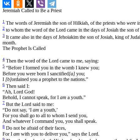
Jeremiah Called to Be a Priest
1
The words of Jeremiah the son of Hilkiah, of the priests who
were
in
2
to whom the word of the Lord came in the days of Josiah the son of A
3
It came also in the days of Jehoiakim the son of Josiah, king of Judah
month.
The Prophet Is Called
4
Then the word of the Lord came to me, saying:
5
“Before I formed you in the womb I knew you;
Before you were born I sanctified
[a]
you;
I
[b]
ordained you a prophet to the nations.”
6
Then said I:
“Ah, Lord God!
Behold, I cannot speak, for I
am
a youth.”
7
But the Lord said to me:
“Do not say, ‘I
am
a youth,’
For you shall go to all to whom I send you,
And whatever I command you, you shall speak.
8
Do not be afraid of their faces,
For I
am
with you to deliver you,” says the Lord.
9