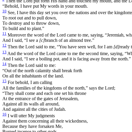
Then the Lord put forth His hand and touched my mouth, and the Lo
“Behold, I have put My words in your mouth.
10
See, I have this day set you over the nations and over the kingdoms
To root out and to pull down,
To destroy and to throw down,
To build and to plant.”
11
Moreover the word of the Lord came to me, saying, “Jeremiah, wh
And I said, “I see a
[c]
branch of an almond tree.”
12
Then the Lord said to me, “You have seen well, for I am
[d]
ready 
13
And the word of the Lord came to me the second time, saying, “W
And I said, “I see a boiling pot, and it is facing away from the north.”
14
Then the Lord said to me:
“Out of the north calamity shall break forth
On all the inhabitants of the land.
15
For behold, I am calling
All the families of the kingdoms of the north,” says the Lord;
“They shall come and each one set his throne
At the entrance of the gates of Jerusalem,
Against all its walls all around,
And against all the cities of Judah.
16
I will utter My judgments
Against them concerning all their wickedness,
Because they have forsaken Me,
Burned incense to other gods,