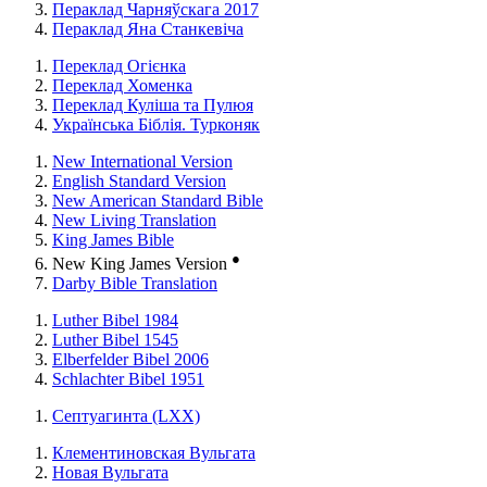
Пераклад Чарняўскага 2017
Пераклад Яна Станкевіча
Переклад Огієнка
Переклад Хоменка
Переклад Куліша та Пулюя
Українська Біблія. Турконяк
New International Version
English Standard Version
New American Standard Bible
New Living Translation
King James Bible
●
New King James Version
Darby Bible Translation
Luther Bibel 1984
Luther Bibel 1545
Elberfelder Bibel 2006
Schlachter Bibel 1951
Септуагинта (LXX)
Клементиновская Вульгата
Новая Вульгата