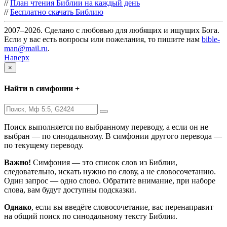
//
План чтения Библии на каждый день
//
Бесплатно скачать Библию
2007–2026. Сделано с любовью для любящих и ищущих Бога.
Если у вас есть вопросы или пожелания, то пишите нам
bible-
man@mail.ru
.
Наверх
×
Найти в симфонии +
Поиск выполняется по выбранному переводу, а если он не
выбран — по синодальному. В симфонии другого перевода —
по текущему переводу.
Важно!
Симфония — это список слов из Библии,
следовательно, искать нужно по слову, а не словосочетанию.
Один запрос — одно слово. Обратите внимание, при наборе
слова, вам будут доступны подсказки.
Однако
, если вы введёте словосочетание, вас перенаправит
на общий поиск по синодальному тексту Библии.