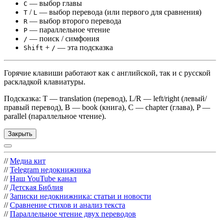
— выбор главы
C
/
— выбор перевода (или первого для сравнения)
T
L
— выбор второго перевода
R
— параллельное чтение
P
— поиск / симфония
/
+
— эта подсказка
Shift
/
Горячие клавиши работают как с английской, так и с русской
раскладкой клавиатуры.
Подсказка: T — translation (перевод), L/R — left/right (левый/
правый перевод), B — book (книга), C — chapter (глава), P —
parallel (параллельное чтение).
Закрыть
//
Медиа кит
//
Telegram недокнижника
//
Наш YouTube канал
//
Детская Библия
//
Записки недокнижника: статьи и новости
//
Сравнение стихов и анализ текста
//
Параллельное чтение двух переводов