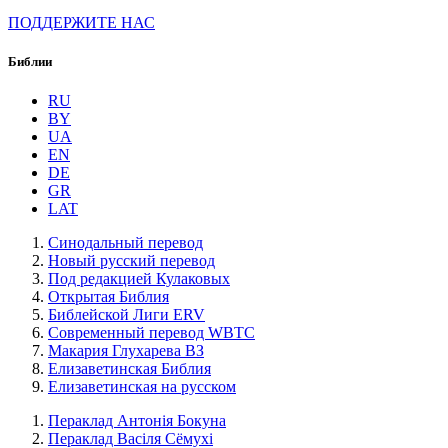
ПОДДЕРЖИТЕ НАС
Библии
RU
BY
UA
EN
DE
GR
LAT
Синодальный перевод
Новый русский перевод
Под редакцией Кулаковых
Открытая Библия
Библейской Лиги ERV
Cовременный перевод WBTC
Макария Глухарева ВЗ
Елизаветинская Библия
Елизаветинская на русском
Пераклад Антонія Бокуна
Пераклад Васіля Сёмухі