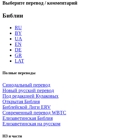
Выберите перевод / комментарий
Библии
RU
BY
UA
EN
DE
GR
LAT
Полные переводы
Синодальный перевод
Новый русский перевод
Под редакцией Кулаковых
Открытая Библия
Библейской Лиги ERV
Cовременный перевод WBTC
Елизаветинская Библия
Елизаветинская на русском
НЗ и части