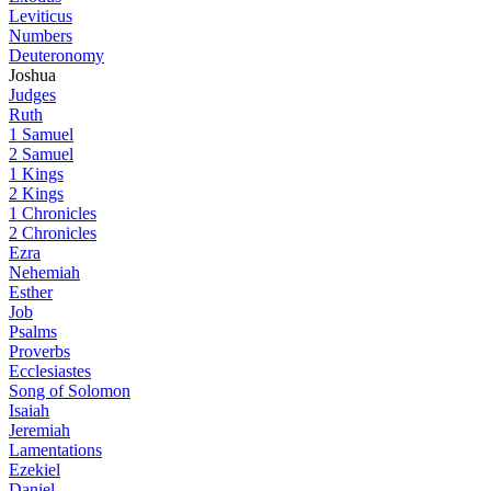
Leviticus
Numbers
Deuteronomy
Joshua
Judges
Ruth
1 Samuel
2 Samuel
1 Kings
2 Kings
1 Chronicles
2 Chronicles
Ezra
Nehemiah
Esther
Job
Psalms
Proverbs
Ecclesiastes
Song of Solomon
Isaiah
Jeremiah
Lamentations
Ezekiel
Daniel