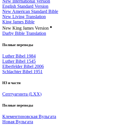
New International Version
English Standard Version
New American Standard Bible
New Living Translation
King James Bible
●
New King James Version
Darby Bible Translation
Полные переводы
Luther Bibel 1984
Luther Bibel 1545
Elberfelder Bibel 2006
Schlachter Bibel 1951
НЗ и части
Септуагинта (LXX)
Полные переводы
Клементиновская Вульгата
Новая Вульгата