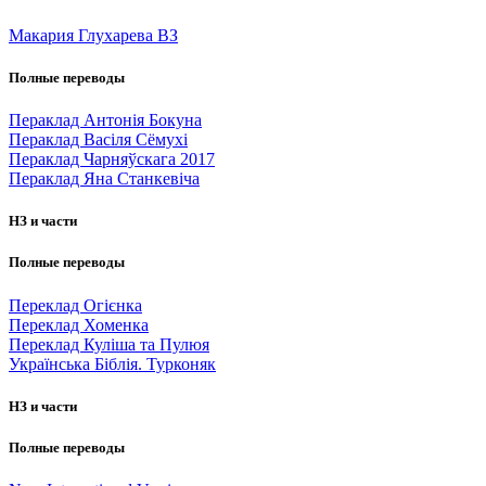
Макария Глухарева ВЗ
Полные переводы
Пераклад Антонія Бокуна
Пераклад Васіля Сёмухі
Пераклад Чарняўскага 2017
Пераклад Яна Станкевіча
НЗ и части
Полные переводы
Переклад Огієнка
Переклад Хоменка
Переклад Куліша та Пулюя
Українська Біблія. Турконяк
НЗ и части
Полные переводы