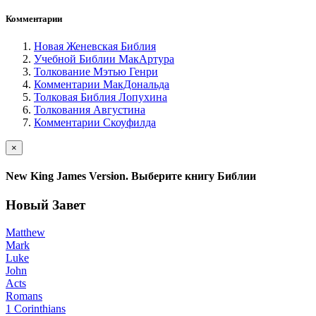
Комментарии
Новая Женевская Библия
Учебной Библии МакАртура
Толкование Мэтью Генри
Комментарии МакДональда
Толковая Библия Лопухина
Толкования Августина
Комментарии Скоуфилда
×
New King James Version. Выберите книгу Библии
Новый Завет
Matthew
Mark
Luke
John
Acts
Romans
1 Corinthians