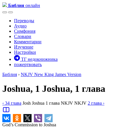
Библия
онлайн
Переводы
Аудио
Симфония
Словари
Комментарии
Изучение
Настройки
ТГ недокнижника
пожертвовать
Библия
›
NKJV
New King James Version
Joshua, 1
Joshua, 1 глава
‹ 34
глава
Josh
Joshua
1
глава
NKJV
NKJV
2
глава
›
God’s Commission to Joshua