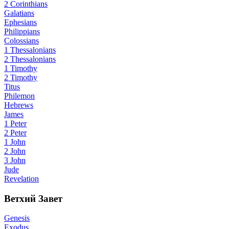
2 Corinthians
Galatians
Ephesians
Philippians
Colossians
1 Thessalonians
2 Thessalonians
1 Timothy
2 Timothy
Titus
Philemon
Hebrews
James
1 Peter
2 Peter
1 John
2 John
3 John
Jude
Revelation
Ветхий Завет
Genesis
Exodus