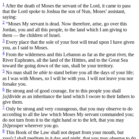
1
After the death of Moses the servant of the Lord, it came to pass
that the Lord spoke to Joshua the son of Nun, Moses’ assistant,
saying:
2
“Moses My servant is dead. Now therefore, arise, go over this
Jordan, you and all this people, to the land which I am giving to
them — the children of Israel.
3
Every place that the sole of your foot will tread upon I have given
you, as I said to Moses.
4
From the wilderness and this Lebanon as far as the great river, the
River Euphrates, all the land of the Hittites, and to the Great Sea
toward the going down of the sun, shall be your territory.
5
No man shall
be able to
stand before you all the days of your life;
as I was with Moses,
so
I will be with you. I will not leave you nor
forsake you.
6
Be strong and of good courage, for to this people you shall
[a]
divide as an inheritance the land which I swore to their fathers to
give them.
7
Only be strong and very courageous, that you may observe to do
according to all the law which Moses My servant commanded you;
do not turn from it to the right hand or to the left, that you may
[b]
prosper wherever you go.
8
This Book of the Law shall not depart from your mouth, but
you
[c]
shall meditate in it day and night, that you may observe to do