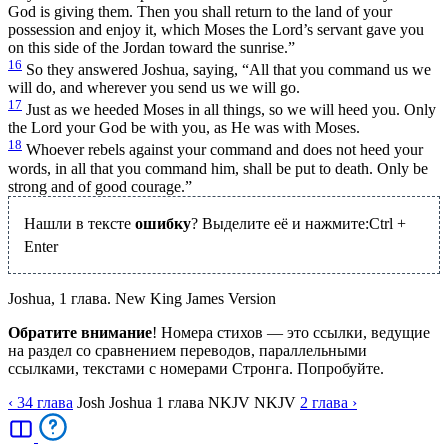
God is giving them. Then you shall return to the land of your
possession and enjoy it, which Moses the Lord’s servant gave you
on this side of the Jordan toward the sunrise.”
16
So they answered Joshua, saying, “All that you command us we
will do, and wherever you send us we will go.
17
Just as we heeded Moses in all things, so we will heed you. Only
the Lord your God be with you, as He was with Moses.
18
Whoever rebels against your command and does not heed your
words, in all that you command him, shall be put to death. Only be
strong and of good courage.”
Нашли в тексте
ошибку
? Выделите её и нажмите:
Ctrl
+
Enter
Joshua, 1 глава. New King James Version
Обратите внимание
! Номера стихов — это ссылки, ведущие
на раздел со сравнением переводов, параллельными
ссылками, текстами с номерами Стронга. Попробуйте.
‹ 34
глава
Josh
Joshua
1
глава
NKJV
NKJV
2
глава
›