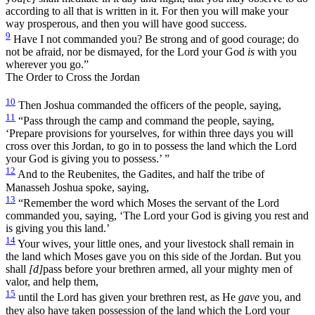
according to all that is written in it. For then you will make your
way prosperous, and then you will have good success.
9
Have I not commanded you? Be strong and of good courage; do
not be afraid, nor be dismayed, for the Lord your God
is
with you
wherever you go.”
The Order to Cross the Jordan
10
Then Joshua commanded the officers of the people, saying,
11
“Pass through the camp and command the people, saying,
‘Prepare provisions for yourselves, for within three days you will
cross over this Jordan, to go in to possess the land which the Lord
your God is giving you to possess.’ ”
12
And to the Reubenites, the Gadites, and half the tribe of
Manasseh Joshua spoke, saying,
13
“Remember the word which Moses the servant of the Lord
commanded you, saying, ‘The Lord your God is giving you rest and
is giving you this land.’
14
Your wives, your little ones, and your livestock shall remain in
the land which Moses gave you on this side of the Jordan. But you
shall
[d]
pass before your brethren armed, all your mighty men of
valor, and help them,
15
until the Lord has given your brethren rest, as He
gave
you, and
they also have taken possession of the land which the Lord your