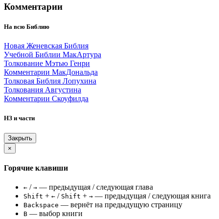
Комментарии
На всю Библию
Новая Женевская Библия
Учебной Библии МакАртура
Толкование Мэтью Генри
Комментарии МакДональда
Толковая Библия Лопухина
Толкования Августина
Комментарии Скоуфилда
НЗ и части
Закрыть
×
Горячие клавиши
/
— предыдущая / следующая глава
←
→
+
/
+
— предыдущая / следующая книга
Shift
←
Shift
→
— вернёт на предыдущую страницу
Backspace
— выбор книги
B