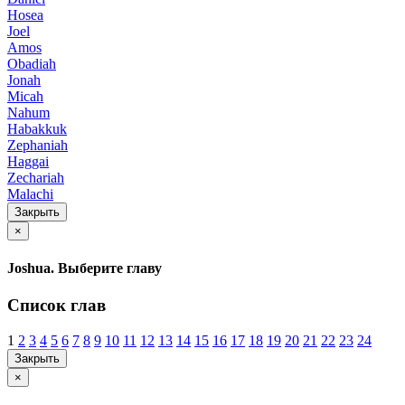
Hosea
Joel
Amos
Obadiah
Jonah
Micah
Nahum
Habakkuk
Zephaniah
Haggai
Zechariah
Malachi
Закрыть
×
Joshua. Выберите главу
Список глав
1
2
3
4
5
6
7
8
9
10
11
12
13
14
15
16
17
18
19
20
21
22
23
24
Закрыть
×