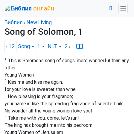
Библия
онлайн
Библия
›
New Living
Song of Solomon, 1
‹ 12
Song
1
NLT
2
›
1
This is Solomon’s song of songs, more wonderful than any
other.
Young Woman
2
Kiss me and kiss me again,
for your love is sweeter than wine.
3
How pleasing is your fragrance;
your name is like the spreading fragrance of scented oils.
No wonder all the young women love you!
4
Take me with you; come, let’s run!
The king has brought me into his bedroom.
Young Women of Jerusalem