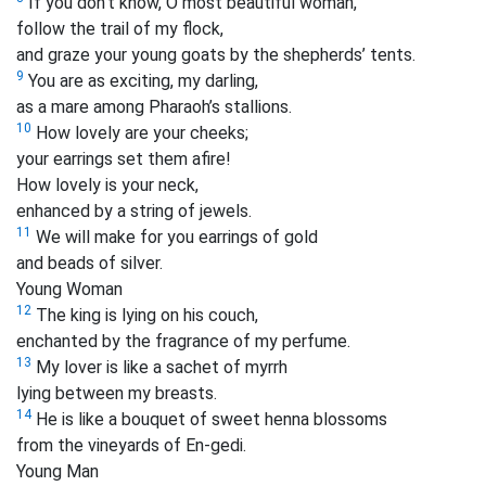
If you don’t know, O most beautiful woman,
follow the trail of my flock,
and graze your young goats by the shepherds’ tents.
9
You are as exciting, my darling,
as a mare among Pharaoh’s stallions.
10
How lovely are your cheeks;
your earrings set them afire!
How lovely is your neck,
enhanced by a string of jewels.
11
We will make for you earrings of gold
and beads of silver.
Young Woman
12
The king is lying on his couch,
enchanted by the fragrance of my perfume.
13
My lover is like a sachet of myrrh
lying between my breasts.
14
He is like a bouquet of sweet henna blossoms
from the vineyards of En-gedi.
Young Man