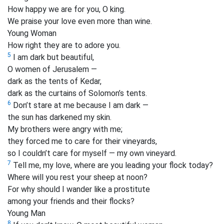
How happy we are for you, O king.
We praise your love even more than wine.
Young Woman
How right they are to adore you.
5
I am dark but beautiful,
O women of Jerusalem —
dark as the tents of Kedar,
dark as the curtains of Solomon’s tents.
6
Don’t stare at me because I am dark —
the sun has darkened my skin.
My brothers were angry with me;
they forced me to care for their vineyards,
so I couldn’t care for myself — my own vineyard.
7
Tell me, my love, where are you leading your flock today?
Where will you rest your sheep at noon?
For why should I wander like a prostitute
among your friends and their flocks?
Young Man
8