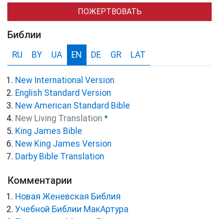
ПОЖЕРТВОВАТЬ
Библии
RU
BY
UA
EN
DE
GR
LAT
New International Version
English Standard Version
New American Standard Bible
●
New Living Translation
King James Bible
New King James Version
Darby Bible Translation
Комментарии
Новая Женевская Библия
Учебной Библии МакАртура