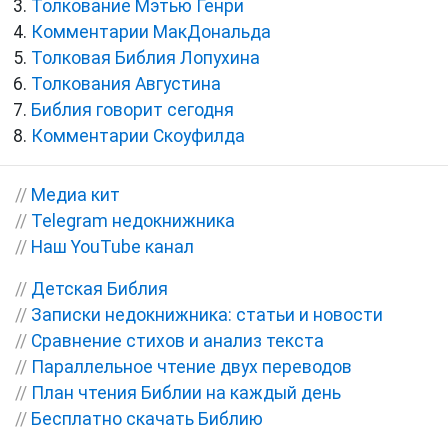
Толкование Мэтью Генри
Комментарии МакДональда
Толковая Библия Лопухина
Толкования Августина
Библия говорит сегодня
Комментарии Скоуфилда
//
Медиа кит
//
Telegram недокнижника
//
Наш YouTube канал
//
Детская Библия
//
Записки недокнижника: статьи и новости
//
Сравнение стихов и анализ текста
//
Параллельное чтение двух переводов
//
План чтения Библии на каждый день
//
Бесплатно скачать Библию