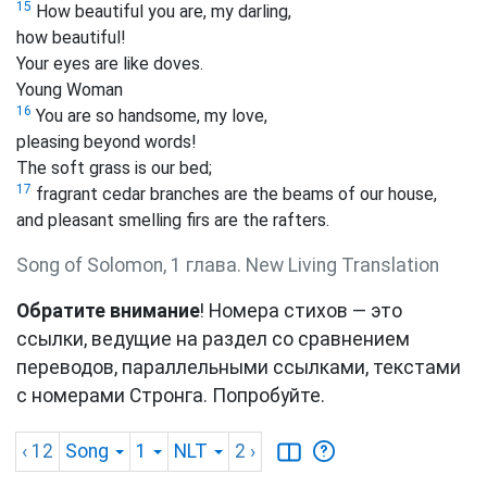
15
How beautiful you are, my darling,
how beautiful!
Your eyes are like doves.
Young Woman
16
You are so handsome, my love,
pleasing beyond words!
The soft grass is our bed;
17
fragrant cedar branches are the beams of our house,
and pleasant smelling firs are the rafters.
Song of Solomon, 1 глава. New Living Translation
Обратите внимание
! Номера стихов — это
ссылки, ведущие на раздел со сравнением
переводов, параллельными ссылками, текстами
с номерами Стронга. Попробуйте.
‹ 12
Song
1
NLT
2
›