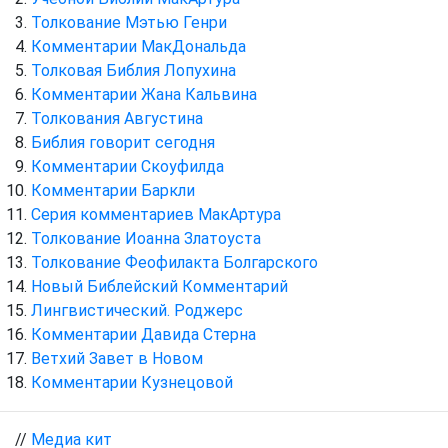
Толкование Мэтью Генри
Комментарии МакДональда
Толковая Библия Лопухина
Комментарии Жана Кальвина
Толкования Августина
Библия говорит сегодня
Комментарии Скоуфилда
Комментарии Баркли
Серия комментариев МакАртура
Толкование Иоанна Златоуста
Толкование Феофилакта Болгарского
Новый Библейский Комментарий
Лингвистический. Роджерс
Комментарии Давида Стерна
Ветхий Завет в Новом
Комментарии Кузнецовой
//
Медиа кит