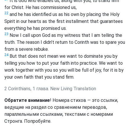
It is God who enables us, along with you, to stand firm
for Christ. He has commissioned us,
22
and he has identified us as his own by placing the Holy
Spirit in our hearts as the first installment that guarantees
everything he has promised us.
23
Now I call upon God as my witness that I am telling the
truth. The reason I didn’t return to Corinth was to spare you
from a severe rebuke.
24
But that does not mean we want to dominate you by
telling you how to put your faith into practice. We want to
work together with you so you will be full of joy, for it is by
your own faith that you stand firm.
2 Corinthians, 1 глава. New Living Translation
Обратите внимание
! Номера стихов — это ссылки,
ведущие на раздел со сравнением переводов,
параллельными ссылками, текстами с номерами
Стронга. Попробуйте.