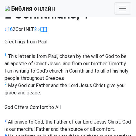
Библия
›
New Living
Библия
онлайн
2 Corinthians, 1
‹ 16
2Cor
1
NLT
2
›
Greetings from Paul
1
This letter is from Paul, chosen by the will of God to be
an apostle of Christ Jesus, and from our brother Timothy.
I am writing to God’s church in Corinth and to all of his holy
people throughout Greece.
a
2
May God our Father and the Lord Jesus Christ give you
grace and peace.
God Offers Comfort to All
3
All praise to God, the Father of our Lord Jesus Christ. God
is our merciful Father and the source of all comfort.
4