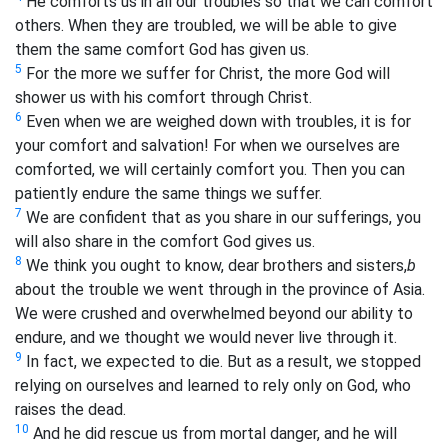
He comforts us in all our troubles so that we can comfort
others. When they are troubled, we will be able to give
them the same comfort God has given us.
5
For the more we suffer for Christ, the more God will
shower us with his comfort through Christ.
6
Even when we are weighed down with troubles, it is for
your comfort and salvation! For when we ourselves are
comforted, we will certainly comfort you. Then you can
patiently endure the same things we suffer.
7
We are confident that as you share in our sufferings, you
will also share in the comfort God gives us.
8
We think you ought to know, dear brothers and sisters,
b
about the trouble we went through in the province of Asia.
We were crushed and overwhelmed beyond our ability to
endure, and we thought we would never live through it.
9
In fact, we expected to die. But as a result, we stopped
relying on ourselves and learned to rely only on God, who
raises the dead.
10
And he did rescue us from mortal danger, and he will