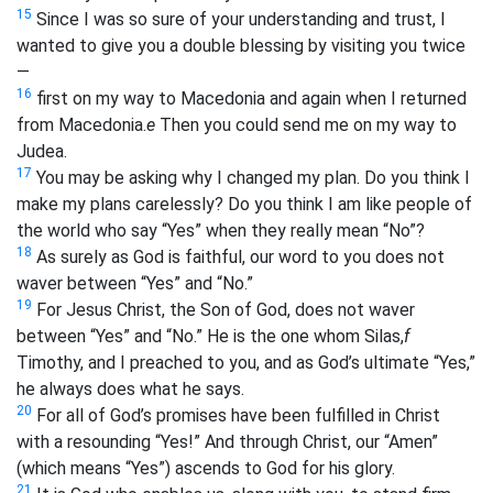
15
Since I was so sure of your understanding and trust, I
wanted to give you a double blessing by visiting you twice
—
16
first on my way to Macedonia and again when I returned
from Macedonia.
e
Then you could send me on my way to
Judea.
17
You may be asking why I changed my plan. Do you think I
make my plans carelessly? Do you think I am like people of
the world who say “Yes” when they really mean “No”?
18
As surely as God is faithful, our word to you does not
waver between “Yes” and “No.”
19
For Jesus Christ, the Son of God, does not waver
between “Yes” and “No.” He is the one whom Silas,
f
Timothy, and I preached to you, and as God’s ultimate “Yes,”
he always does what he says.
20
For all of God’s promises have been fulfilled in Christ
with a resounding “Yes!” And through Christ, our “Amen”
(which means “Yes”) ascends to God for his glory.
21