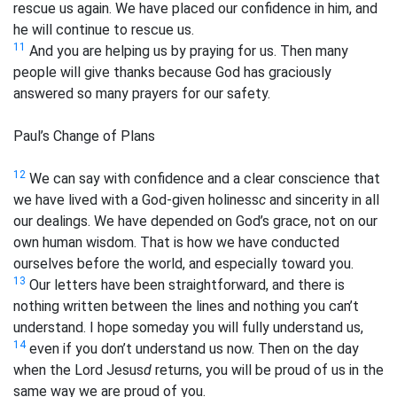
rescue us again. We have placed our confidence in him, and
he will continue to rescue us.
11
And you are helping us by praying for us. Then many
people will give thanks because God has graciously
answered so many prayers for our safety.
Paul’s Change of Plans
12
We can say with confidence and a clear conscience that
we have lived with a God-given holiness
c
and sincerity in all
our dealings. We have depended on God’s grace, not on our
own human wisdom. That is how we have conducted
ourselves before the world, and especially toward you.
13
Our letters have been straightforward, and there is
nothing written between the lines and nothing you can’t
understand. I hope someday you will fully understand us,
14
even if you don’t understand us now. Then on the day
when the Lord Jesus
d
returns, you will be proud of us in the
same way we are proud of you.