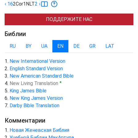
‹ 16
2Cor
1
NLT
2
›
ПОДДЕРЖИТЕ НАС
Библии
RU
BY
UA
EN
DE
GR
LAT
New International Version
English Standard Version
New American Standard Bible
●
New Living Translation
King James Bible
New King James Version
Darby Bible Translation
Комментарии
Новая Женевская Библия
Учебной Библии МакАртура