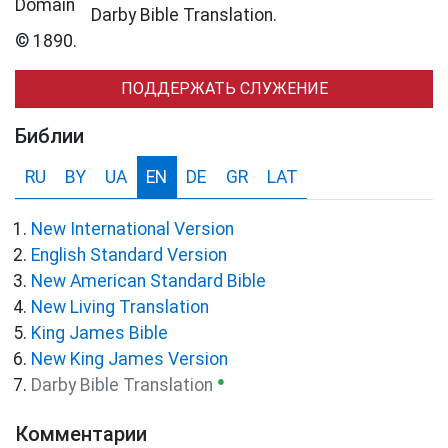
Darby Bible Translation.
© 1890.
ПОДДЕРЖАТЬ СЛУЖЕНИЕ
Библии
RU
BY
UA
EN
DE
GR
LAT
New International Version
English Standard Version
New American Standard Bible
New Living Translation
King James Bible
New King James Version
●
Darby Bible Translation
Комментарии