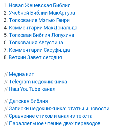
Новая Женевская Библия
Учебной Библии МакАртура
Толкование Мэтью Генри
Комментарии МакДональда
Толковая Библия Лопухина
Толкования Августина
Комментарии Скоуфилда
Ветхий Завет сегодня
//
Медиа кит
//
Telegram недокнижника
//
Наш YouTube канал
//
Детская Библия
//
Записки недокнижника: статьи и новости
//
Сравнение стихов и анализ текста
//
Параллельное чтение двух переводов