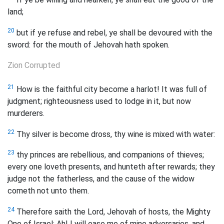
land;
20
but if ye refuse and rebel, ye shall be devoured with the
sword: for the mouth of Jehovah hath spoken.
Zion Corrupted
21
How is the faithful city become a harlot! It was full of
judgment; righteousness used to lodge in it, but now
murderers.
22
Thy silver is become dross, thy wine is mixed with water:
23
thy princes are rebellious, and companions of thieves;
every one loveth presents, and hunteth after rewards; they
judge not the fatherless, and the cause of the widow
cometh not unto them.
24
Therefore saith the Lord, Jehovah of hosts, the Mighty
One of Israel: Ah! I will ease me of mine adversaries, and