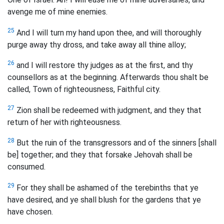
avenge me of mine enemies.
25
And I will turn my hand upon thee, and will thoroughly
purge away thy dross, and take away all thine alloy;
26
and I will restore thy judges as at the first, and thy
counsellors as at the beginning. Afterwards thou shalt be
called, Town of righteousness, Faithful city.
27
Zion shall be redeemed with judgment, and they that
return of her with righteousness.
28
But the ruin of the transgressors and of the sinners [shall
be] together; and they that forsake Jehovah shall be
consumed.
29
For they shall be ashamed of the terebinths that ye
have desired, and ye shall blush for the gardens that ye
have chosen.