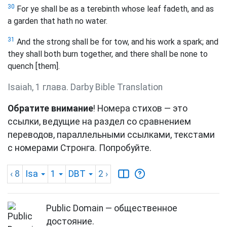
30
For ye shall be as a terebinth whose leaf fadeth, and as
a garden that hath no water.
31
And the strong shall be for tow, and his work a spark; and
they shall both burn together, and there shall be none to
quench [them].
Isaiah, 1 глава. Darby Bible Translation
Обратите внимание
! Номера стихов — это
ссылки, ведущие на раздел со сравнением
переводов, параллельными ссылками, текстами
с номерами Стронга. Попробуйте.
‹ 8
Isa
1
DBT
2
›
Public Domain — общественное
достояние.