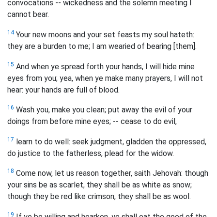
convocations -- wickedness and the solemn meeting I
cannot bear.
14
Your new moons and your set feasts my soul hateth:
they are a burden to me; I am wearied of bearing [them].
15
And when ye spread forth your hands, I will hide mine
eyes from you; yea, when ye make many prayers, I will not
hear: your hands are full of blood.
16
Wash you, make you clean; put away the evil of your
doings from before mine eyes; -- cease to do evil,
17
learn to do well: seek judgment, gladden the oppressed,
do justice to the fatherless, plead for the widow.
18
Come now, let us reason together, saith Jehovah: though
your sins be as scarlet, they shall be as white as snow;
though they be red like crimson, they shall be as wool.
19
If ye be willing and hearken, ye shall eat the good of the