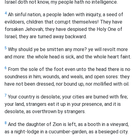
Israel doth not know, my people hath no intelligence.
4
Ah sinful nation, a people laden with iniquity, a seed of
evildoers, children that corrupt themselves! They have
forsaken Jehovah; they have despised the Holy One of
Israel; they are turned away backward.
5
Why should ye be smitten any more? ye will revolt more
and more: the whole head is sick, and the whole heart faint.
6
From the sole of the foot even unto the head there is no
soundness in him; wounds, and weals, and open sores: they
have not been dressed, nor bound up, nor mollified with oil.
7
Your country is desolate; your cities are burned with fire;
your land, strangers eat it up in your presence, and it is
desolate, as overthrown by strangers.
8
And the daughter of Zion is left, as a booth in a vineyard,
as a night-lodge in a cucumber-garden, as a besieged city.