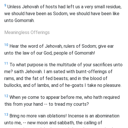
9
Unless Jehovah of hosts had left us a very small residue,
we should have been as Sodom, we should have been like
unto Gomorrah.
Meaningless Offerings
10
Hear the word of Jehovah, rulers of Sodom; give ear
unto the law of our God, people of Gomorrah!
11
To what purpose is the multitude of your sacrifices unto
me? saith Jehovah. I am sated with burnt-offerings of
rams, and the fat of fed beasts; and in the blood of
bullocks, and of lambs, and of he-goats I take no pleasure.
12
When ye come to appear before me, who hath required
this from your hand -- to tread my courts?
13
Bring no more vain oblations! Incense is an abomination
unto me, -- new moon and sabbath, the calling of