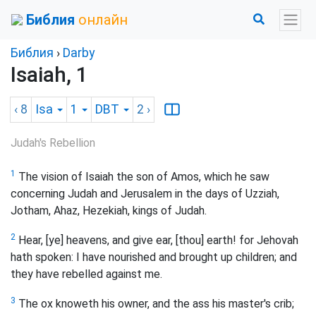
Библия
онлайн
Библия
›
Darby
Isaiah, 1
‹ 8
Isa
1
DBT
2
›
Judah's Rebellion
1
The vision of Isaiah the son of Amos, which he saw
concerning Judah and Jerusalem in the days of Uzziah,
Jotham, Ahaz, Hezekiah, kings of Judah.
2
Hear, [ye] heavens, and give ear, [thou] earth! for Jehovah
hath spoken: I have nourished and brought up children; and
they have rebelled against me.
3
The ox knoweth his owner, and the ass his master's crib;