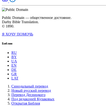
Public Domain — общественное достояние.
Darby Bible Translation.
© 1890.
Я ХОЧУ ПОМОЧЬ
Библии
RU
BY
UA
EN
DE
GR
LAT
Синодальный перевод
Новый русский перевод
Перевод Десницкого
Под редакцией Кулаковых
Открытая Библия