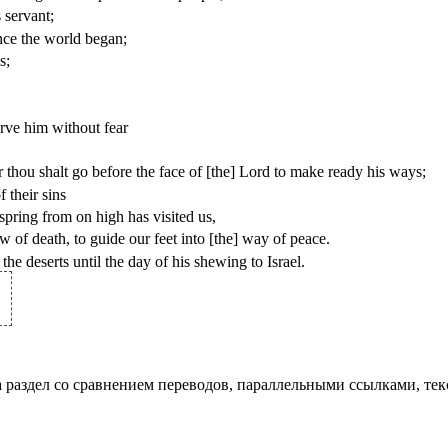
 servant;
nce the world began;
s;
erve him without fear
r thou shalt go before the face of [the] Lord to make ready his ways;
 their sins
pring from on high has visited us,
 of death, to guide our feet into [the] way of peace.
he deserts until the day of his shewing to Israel.
а раздел со сравнением переводов, параллельными ссылками, те