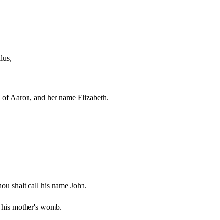
lus,
rs of Aaron, and her name Elizabeth.
hou shalt call his name John.
om his mother's womb.