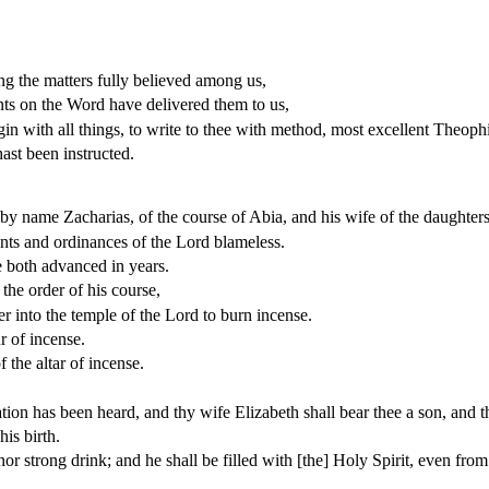
g the matters fully believed among us,
ts on the Word have delivered them to us,
in with all things, to write to thee with method, most excellent Theophi
ast been instructed.
, by name Zacharias, of the course of Abia, and his wife of the daughte
ts and ordinances of the Lord blameless.
 both advanced in years.
 the order of his course,
ter into the temple of the Lord to burn incense.
r of incense.
 the altar of incense.
tion has been heard, and thy wife Elizabeth shall bear thee a son, and t
his birth.
nor strong drink; and he shall be filled with [the] Holy Spirit, even fr
.