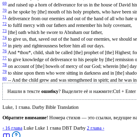
69
and raised up a horn of deliverance for us in the house of David his
70
as he spoke by [the] mouth of his holy prophets, who have been si
71
deliverance from our enemies and out of the hand of all who hate u
72
to fulfil mercy with our fathers and remember his holy covenant,
73
[the] oath which he swore to Abraham our father,
74
to give us, that, saved out of the hand of our enemies, we should s
75
in piety and righteousness before him all our days.
76
And *thou*, child, shalt be called [the] prophet of [the] Highest; fo
77
to give knowledge of deliverance to his people by [the] remission of
78
on account of [the] bowels of mercy of our God; wherein [the] days
79
to shine upon them who were sitting in darkness and in [the] shadow
80
-- And the child grew and was strengthened in spirit; and he was in t
Нашли в тексте
ошибку
? Выделите её и нажмите:
Ctrl
+
Enter
Luke, 1 глава. Darby Bible Translation
Обратите внимание
! Номера стихов — это ссылки, ведущие н
‹ 16
глава
Luke
Luke
1
глава
DBT
Darby
2
глава
›