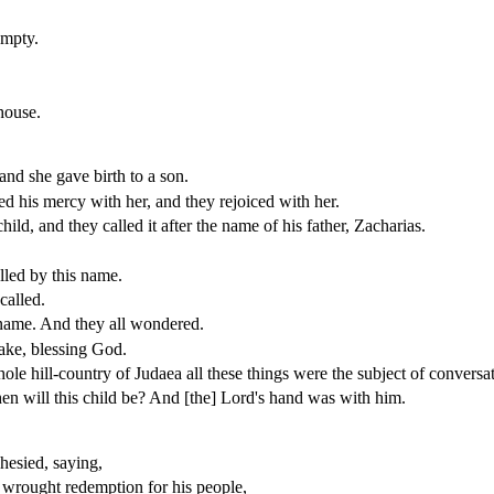
empty.
house.
 and she gave birth to a son.
d his mercy with her, and they rejoiced with her.
ld, and they called it after the name of his father, Zacharias.
lled by this name.
called.
 name. And they all wondered.
ake, blessing God.
e hill-country of Judaea all these things were the subject of conversat
en will this child be? And [the] Lord's hand was with him.
hesied, saying,
d wrought redemption for his people,