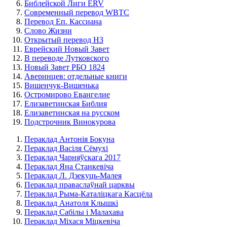
Библейской Лиги ERV
Cовременный перевод WBTC
Перевод Еп. Кассиана
Слово Жизни
Открытый перевод НЗ
Еврейский Новый Завет
В переводе Лутковского
Новый Завет РБО 1824
Аверинцев: отдельные книги
Вишенчук-Вишенька
Остромирово Евангелие
Елизаветинская Библия
Елизаветинская на русском
Подстрочник Винокурова
Пераклад Антонія Бокуна
Пераклад Васіля Сёмухі
Пераклад Чарняўскага 2017
Пераклад Яна Станкевіча
Пераклад Л. Дзекуць-Малея
Пераклад праваслаўнай царквы
Пераклад Рыма-Каталіцкага Касцёла
Пераклад Анатоля Клышкi
Пераклад Сабілы і Малахава
Пераклад Міхася Міцкевіча