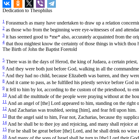
Dedication to Theophilus
1
Forasmuch as many have undertaken to draw up a relation concernin
2
as those who from the beginning were eye-witnesses of and attendan
3
it has seemed good to *me* also, accurately acquainted from the orig
4
that thou mightest know the certainty of those things in which thou h
The Birth of John the Baptist Foretold
5
There was in the days of Herod, the king of Judaea, a certain priest
6
And they were both just before God, walking in all the commandmen
7
And they had no child, because Elizabeth was barren, and they were
8
And it came to pass, as he fulfilled his priestly service before God in
9
it fell to him by lot, according to the custom of the priesthood, to en
10
And all the multitude of the people were praying without at the hou
11
And an angel of [the] Lord appeared to him, standing on the right of
12
And Zacharias was troubled, seeing [him], and fear fell upon him.
13
But the angel said to him, Fear not, Zacharias, because thy supplica
14
And he shall be to thee joy and rejoicing, and many shall rejoice at 
15
For he shall be great before [the] Lord, and he shall drink no wine 
16
And many of the sons of Israel shall he turn to [the] Lord their God