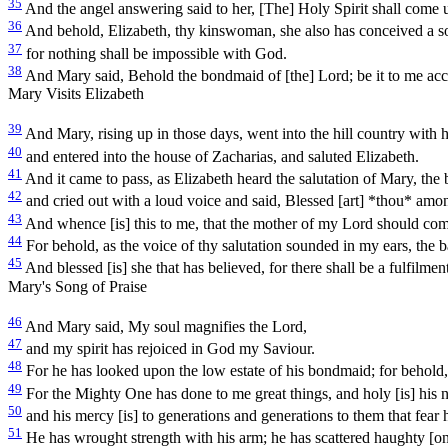
35
And the angel answering said to her, [The] Holy Spirit shall come 
36
And behold, Elizabeth, thy kinswoman, she also has conceived a son 
37
for nothing shall be impossible with God.
38
And Mary said, Behold the bondmaid of [the] Lord; be it to me acc
Mary Visits Elizabeth
39
And Mary, rising up in those days, went into the hill country with ha
40
and entered into the house of Zacharias, and saluted Elizabeth.
41
And it came to pass, as Elizabeth heard the salutation of Mary, the 
42
and cried out with a loud voice and said, Blessed [art] *thou* amo
43
And whence [is] this to me, that the mother of my Lord should co
44
For behold, as the voice of thy salutation sounded in my ears, the
45
And blessed [is] she that has believed, for there shall be a fulfilmen
Mary's Song of Praise
46
And Mary said, My soul magnifies the Lord,
47
and my spirit has rejoiced in God my Saviour.
48
For he has looked upon the low estate of his bondmaid; for behold, 
49
For the Mighty One has done to me great things, and holy [is] his 
50
and his mercy [is] to generations and generations to them that fear 
51
He has wrought strength with his arm; he has scattered haughty [ones