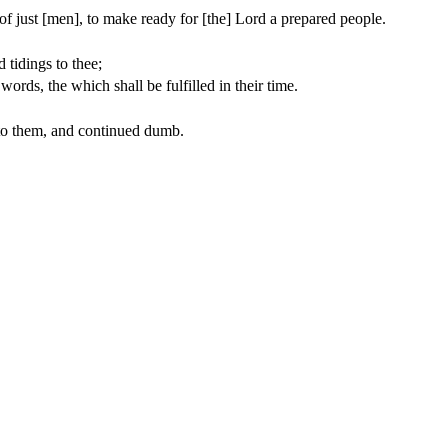
 of just [men], to make ready for [the] Lord a prepared people.
 tidings to thee;
words, the which shall be fulfilled in their time.
 to them, and continued dumb.