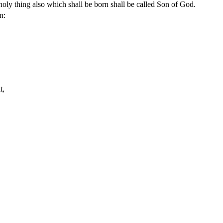
oly thing also which shall be born shall be called Son of God.
n:
t,