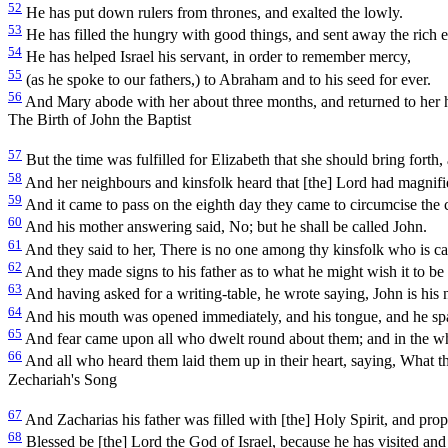
52
He has put down rulers from thrones, and exalted the lowly.
53
He has filled the hungry with good things, and sent away the rich 
54
He has helped Israel his servant, in order to remember mercy,
55
(as he spoke to our fathers,) to Abraham and to his seed for ever.
56
And Mary abode with her about three months, and returned to her 
The Birth of John the Baptist
57
But the time was fulfilled for Elizabeth that she should bring forth,
58
And her neighbours and kinsfolk heard that [the] Lord had magnifie
59
And it came to pass on the eighth day they came to circumcise the chi
60
And his mother answering said, No; but he shall be called John.
61
And they said to her, There is no one among thy kinsfolk who is ca
62
And they made signs to his father as to what he might wish it to be 
63
And having asked for a writing-table, he wrote saying, John is his
64
And his mouth was opened immediately, and his tongue, and he sp
65
And fear came upon all who dwelt round about them; and in the whol
66
And all who heard them laid them up in their heart, saying, What th
Zechariah's Song
67
And Zacharias his father was filled with [the] Holy Spirit, and prop
68
Blessed be [the] Lord the God of Israel, because he has visited an