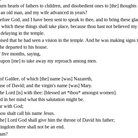
urn hearts of fathers to children, and disobedient ones to [the] thoughts
m an old man, and my wife advanced in years?
ore God, and I have been sent to speak to thee, and to bring these glad
n which these things shall take place, because thou hast not believed my 
delaying in the temple.
sed that he had seen a vision in the temple. And he was making signs
he departed to his house.
 five months, saying,
ed upon [me] to take away my reproach among men.
 of Galilee, of which [the] name [was] Nazareth,
use of David; and the virgin's name [was] Mary.
the Lord [is] with thee: [blessed art *thou* amongst women].
d in her mind what this salutation might be.
ur with God;
u shalt call his name Jesus.
the] Lord God shall give him the throne of David his father;
kingdom there shall not be an end.
man?