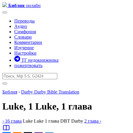
Библия
онлайн
Переводы
Аудио
Симфония
Словари
Комментарии
Изучение
Настройки
ТГ недокнижника
пожертвовать
Библия
›
Darby
Darby Bible Translation
Luke, 1
Luke, 1 глава
‹ 16
глава
Luke
Luke
1
глава
DBT
Darby
2
глава
›