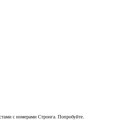
кстами с номерами Стронга. Попробуйте.