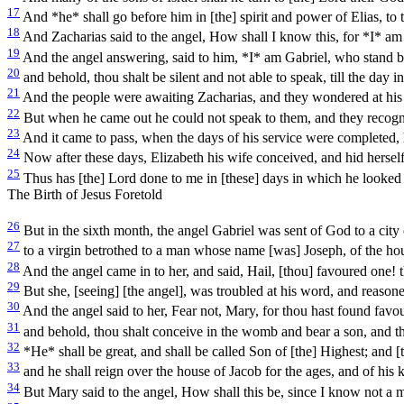
17
And *he* shall go before him in [the] spirit and power of Elias, to t
18
And Zacharias said to the angel, How shall I know this, for *I* a
19
And the angel answering, said to him, *I* am Gabriel, who stand bef
20
and behold, thou shalt be silent and not able to speak, till the day i
21
And the people were awaiting Zacharias, and they wondered at his 
22
But when he came out he could not speak to them, and they recogni
23
And it came to pass, when the days of his service were completed, 
24
Now after these days, Elizabeth his wife conceived, and hid herself
25
Thus has [the] Lord done to me in [these] days in which he look
The Birth of Jesus Foretold
26
But in the sixth month, the angel Gabriel was sent of God to a city
27
to a virgin betrothed to a man whose name [was] Joseph, of the ho
28
And the angel came in to her, and said, Hail, [thou] favoured one! 
29
But she, [seeing] [the angel], was troubled at his word, and reasone
30
And the angel said to her, Fear not, Mary, for thou hast found favo
31
and behold, thou shalt conceive in the womb and bear a son, and tho
32
*He* shall be great, and shall be called Son of [the] Highest; and [
33
and he shall reign over the house of Jacob for the ages, and of his 
34
But Mary said to the angel, How shall this be, since I know not a 