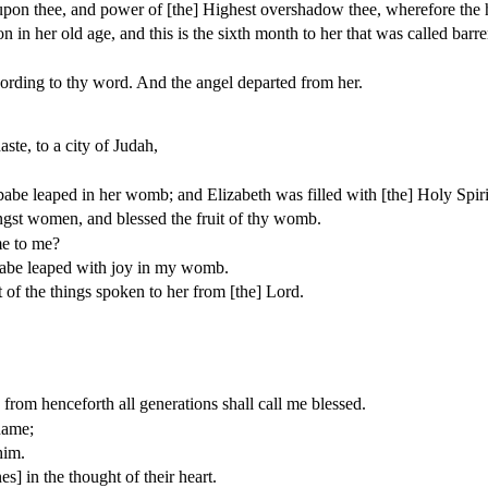
upon thee, and power of [the] Highest overshadow thee, wherefore the h
in her old age, and this is the sixth month to her that was called barre
ording to thy word. And the angel departed from her.
ste, to a city of Judah,
babe leaped in her womb; and Elizabeth was filled with [the] Holy Spiri
ngst women, and blessed the fruit of thy womb.
me to me?
 babe leaped with joy in my womb.
t of the things spoken to her from [the] Lord.
from henceforth all generations shall call me blessed.
name;
him.
] in the thought of their heart.