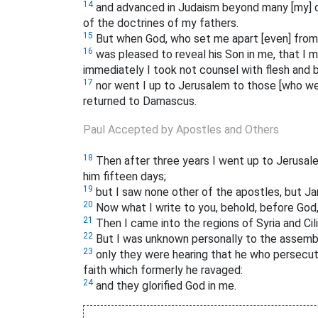
14
and advanced in Judaism beyond many [my] c
of the doctrines of my fathers.
15
But when God, who set me apart [even] from 
16
was pleased to reveal his Son in me, that I 
immediately I took not counsel with flesh and 
17
nor went I up to Jerusalem to those [who wer
returned to Damascus.
Paul Accepted by Apostles and Others
18
Then after three years I went up to Jerusal
him fifteen days;
19
but I saw none other of the apostles, but Ja
20
Now what I write to you, behold, before God, 
21
Then I came into the regions of Syria and Cili
22
But I was unknown personally to the assembli
23
only they were hearing that he who persecut
faith which formerly he ravaged:
24
and they glorified God in me.