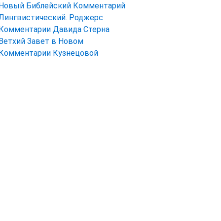
Новый Библейский Комментарий
Лингвистический. Роджерс
Комментарии Давида Стерна
Ветхий Завет в Новом
Комментарии Кузнецовой