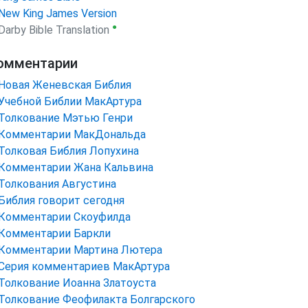
New King James Version
●
Darby Bible Translation
омментарии
Новая Женевская Библия
Учебной Библии МакАртура
Толкование Мэтью Генри
Комментарии МакДональда
Толковая Библия Лопухина
Комментарии Жана Кальвина
Толкования Августина
Библия говорит сегодня
Комментарии Скоуфилда
Комментарии Баркли
Комментарии Мартина Лютера
Серия комментариев МакАртура
Толкование Иоанна Златоуста
Толкование Феофилакта Болгарского