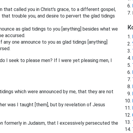
that called you in Christ's grace, to a different gospel,
 that trouble you, and desire to pervert the glad tidings
К
nounce as glad tidings to you [anything] besides what we
 be accursed.
If any one announce to you as glad tidings [anything]
rsed.
do I seek to please men? If I were yet pleasing men, I
d tidings which were announced by me, that they are not
her was I taught [them], but by revelation of Jesus
n formerly in Judaism, that I excessively persecuted the