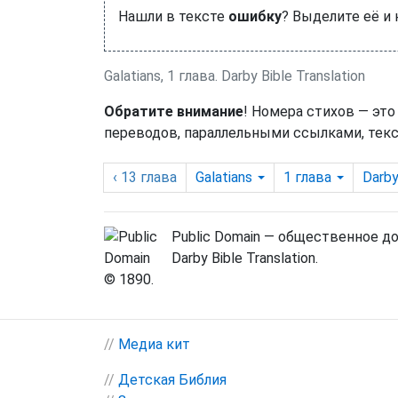
Нашли в тексте
ошибку
? Выделите её и
Galatians, 1 глава. Darby Bible Translation
Обратите внимание
! Номера стихов — это
переводов, параллельными ссылками, текс
‹ 13
глава
Galatians
1
глава
Darb
Public Domain — общественное д
Darby Bible Translation.
© 1890.
//
Медиа кит
//
Детская Библия