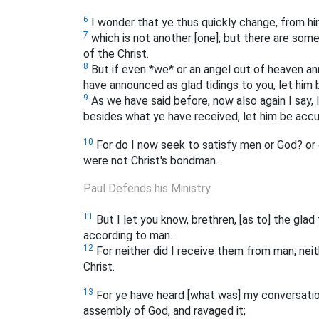
6
I wonder that ye thus quickly change, from him 
7
which is not another [one]; but there are some
of the Christ.
8
But if even *we* or an angel out of heaven an
have announced as glad tidings to you, let him
9
As we have said before, now also again I say, 
besides what ye have received, let him be accu
10
For do I now seek to satisfy men or God? or 
were not Christ's bondman.
Paul Defends his Ministry
11
But I let you know, brethren, [as to] the gla
according to man.
12
For neither did I receive them from man, neit
Christ.
13
For ye have heard [what was] my conversatio
assembly of God, and ravaged it;