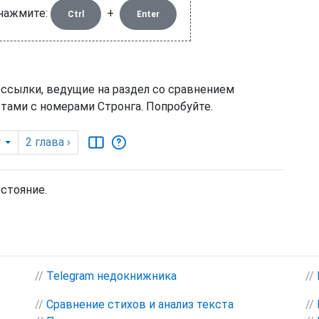
 нажмите:
+
Ctrl
Enter
 ссылки, ведущие на раздел со сравнением
тами с номерами Стронга. Попробуйте.
y
2
глава
›
остояние.
//
Telegram недокнижника
//
//
Сравнение стихов и анализ текста
//