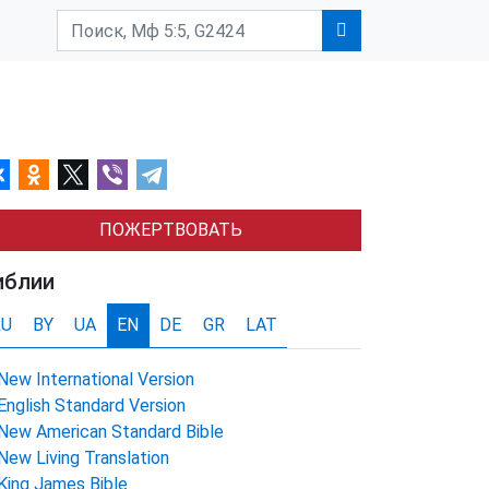
ПОЖЕРТВОВАТЬ
иблии
RU
BY
UA
EN
DE
GR
LAT
New International Version
English Standard Version
New American Standard Bible
New Living Translation
King James Bible