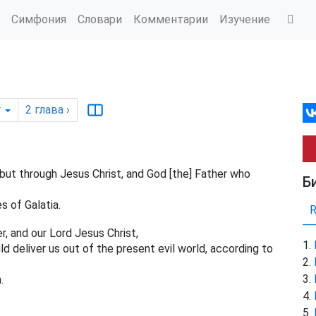
Симфония
Словари
Комментарии
Изучение
y
2
глава
›
but through Jesus Christ, and God [the] Father who
Б
s of Galatia.
, and our Lord Jesus Christ,
ld deliver us out of the present evil world, according to
.