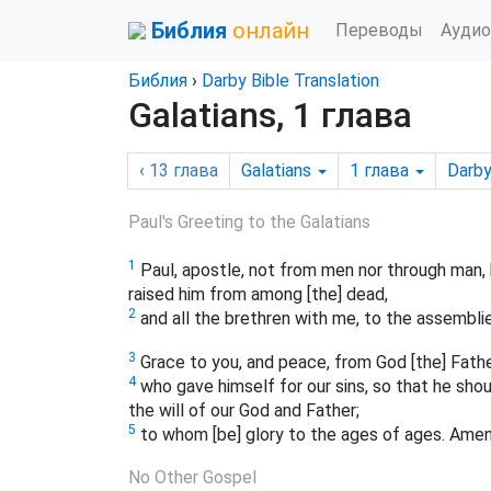
Библия
онлайн
Переводы
Аудио
Библия
›
Darby Bible Translation
Galatians, 1 глава
‹ 13
глава
Galatians
1
глава
Darb
Paul's Greeting to the Galatians
1
Paul, apostle, not from men nor through man, 
raised him from among [the] dead,
2
and all the brethren with me, to the assemblie
3
Grace to you, and peace, from God [the] Father
4
who gave himself for our sins, so that he shou
the will of our God and Father;
5
to whom [be] glory to the ages of ages. Amen
No Other Gospel