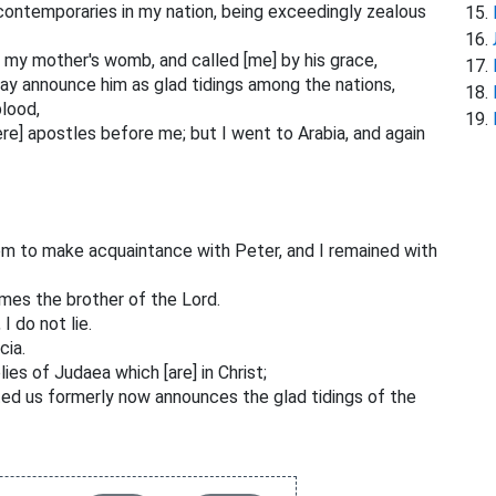
ontemporaries in my nation, being exceedingly zealous
my mother's womb, and called [me] by his grace,
may announce him as glad tidings among the nations,
blood,
e] apostles before me; but I went to Arabia, and again
em to make acquaintance with Peter, and I remained with
mes the brother of the Lord.
I do not lie.
cia.
es of Judaea which [are] in Christ;
ed us formerly now announces the glad tidings of the