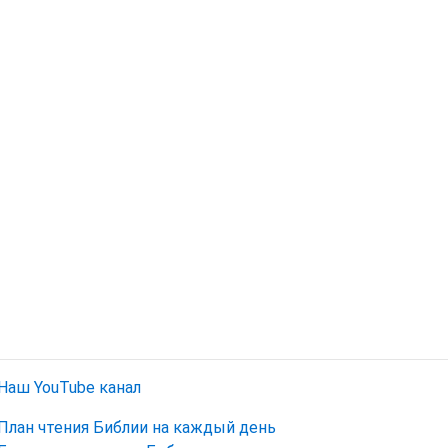
Наш YouTube канал
План чтения Библии на каждый день