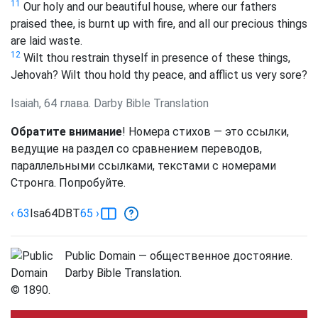
11
Our holy and our beautiful house, where our fathers
praised thee, is burnt up with fire, and all our precious things
are laid waste.
12
Wilt thou restrain thyself in presence of these things,
Jehovah? Wilt thou hold thy peace, and afflict us very sore?
Isaiah, 64 глава. Darby Bible Translation
Обратите внимание
! Номера стихов — это ссылки,
ведущие на раздел со сравнением переводов,
параллельными ссылками, текстами с номерами
Стронга. Попробуйте.
‹ 63
Isa
64
DBT
65
›
Public Domain — общественное достояние.
Darby Bible Translation.
© 1890.