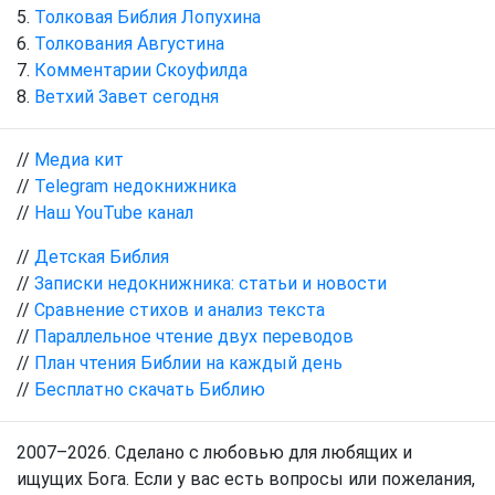
Толковая Библия Лопухина
Толкования Августина
Комментарии Скоуфилда
Ветхий Завет сегодня
//
Медиа кит
//
Telegram недокнижника
//
Наш YouTube канал
//
Детская Библия
//
Записки недокнижника: статьи и новости
//
Сравнение стихов и анализ текста
//
Параллельное чтение двух переводов
//
План чтения Библии на каждый день
//
Бесплатно скачать Библию
2007–2026. Сделано с любовью для любящих и
ищущих Бога. Если у вас есть вопросы или пожелания,