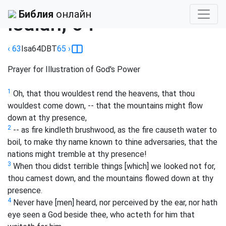
Библия
›
Darby
Библия
онлайн
Isaiah, 64
‹ 63
Isa
64
DBT
65
›
Prayer for Illustration of God's Power
1
Oh, that thou wouldest rend the heavens, that thou
wouldest come down, -- that the mountains might flow
down at thy presence,
2
-- as fire kindleth brushwood, as the fire causeth water to
boil, to make thy name known to thine adversaries, that the
nations might tremble at thy presence!
3
When thou didst terrible things [which] we looked not for,
thou camest down, and the mountains flowed down at thy
presence.
4
Never have [men] heard, nor perceived by the ear, nor hath
eye seen a God beside thee, who acteth for him that