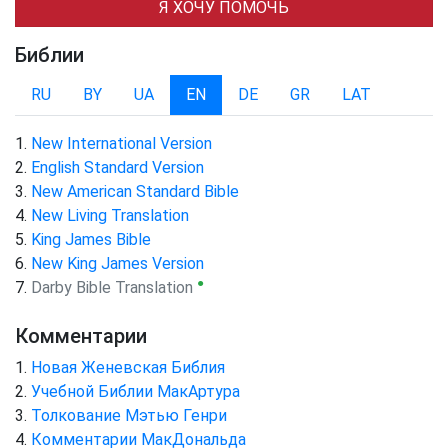
Я ХОЧУ ПОМОЧЬ
Библии
RU
BY
UA
EN
DE
GR
LAT
New International Version
English Standard Version
New American Standard Bible
New Living Translation
King James Bible
New King James Version
●
Darby Bible Translation
Комментарии
Новая Женевская Библия
Учебной Библии МакАртура
Толкование Мэтью Генри
Комментарии МакДональда