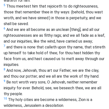
waiteth for him.
5
Thou meetest him that rejoiceth to do righteousness,
those that remember thee in thy ways: (behold, thou wast
wroth, and we have sinned:) in those is perpetuity, and we
shall be saved.
6
And we are all become as an unclean [thing], and all our
righteousnesses are as filthy rags; and we all fade as a leaf,
and our iniquities, like the wind, have carried us away;
7
and there is none that calleth upon thy name, that stirreth
up himself to take hold of thee; for thou hast hidden thy
face from us, and hast caused us to melt away through our
iniquities.
8
And now, Jehovah, thou art our Father; we are the clay,
and thou our potter; and we all are the work of thy hand.
9
Be not wroth very sore, O Jehovah, neither remember
iniquity for ever. Behold, see, we beseech thee, we are all
thy people.
10
Thy holy cities are become a wilderness, Zion is a
wilderness, Jerusalem a desolation.